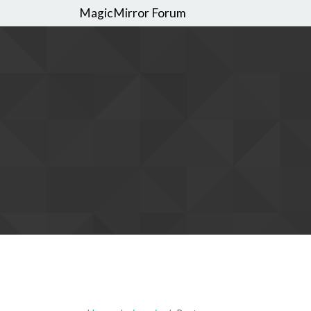
MagicMirror Forum