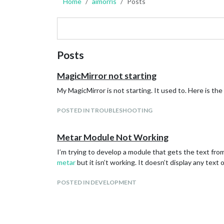
Home
aimorris
Posts
Posts
MagicMirror not starting
My MagicMirror is not starting. It used to. Here is th
POSTED IN TROUBLESHOOTING
Metar Module Not Working
I’m trying to develop a module that gets the text from
metar
but it isn’t working. It doesn’t display any text
POSTED IN DEVELOPMENT