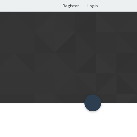
Register
Login