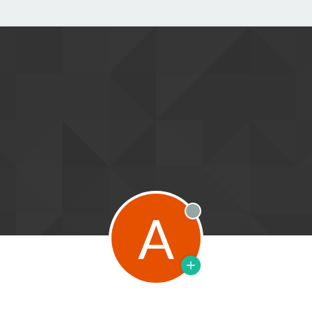
A
Offline