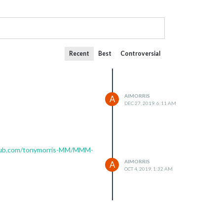
Recent
Best
Controversial
AIMORRIS
A
DEC 27, 2019, 6:11 AM
thub.com/tonymorris-MM/MMM-
AIMORRIS
A
OCT 4, 2019, 1:32 AM