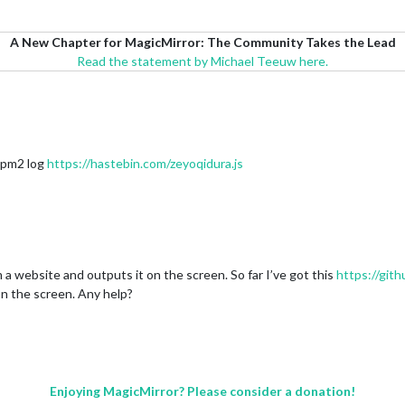
A New Chapter for MagicMirror: The Community Takes the Lead
Read the statement by Michael Teeuw here.
e pm2 log
https://hastebin.com/zeyoqidura.js
 a website and outputs it on the screen. So far I’ve got this
https://gi
 on the screen. Any help?
Enjoying MagicMirror? Please consider a donation!