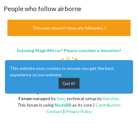
People who follow airborne
This user doesn't have any followers :(
Enjoying MagicMirror? Please consider a donation!
This website uses cookies to ensure you get the best
experience on our website.
Learn More
Got it!
MagicMirror
created by
Michael Teeuw
.
Forum
managed by
Sam
, technical setup by
Karsten
.
This forum is using
NodeBB
as its core |
Contributors
Contact
|
Privacy Policy