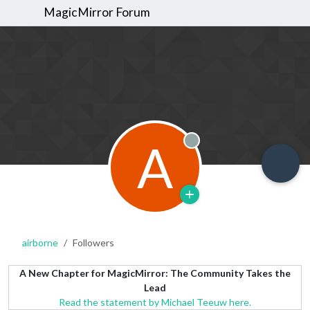
MagicMirror Forum
A
Offline
airborne
Followers
A New Chapter for MagicMirror: The Community Takes the
Lead
Read the statement by Michael Teeuw here.