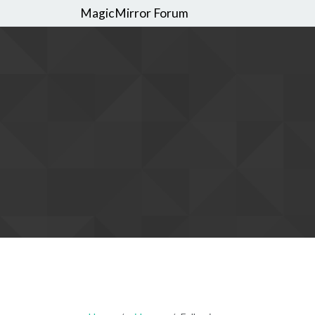
MagicMirror Forum