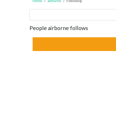
Home
airborne
Following
People airborne follows