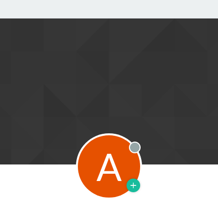
A
Offline