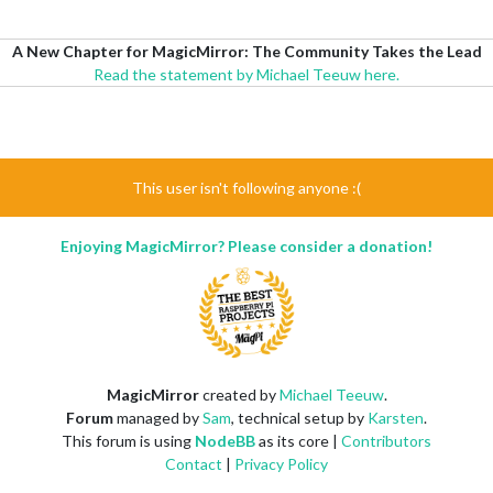
A New Chapter for MagicMirror: The Community Takes the Lead
Read the statement by Michael Teeuw here.
This user isn't following anyone :(
Enjoying MagicMirror? Please consider a donation!
MagicMirror
created by
Michael Teeuw
.
Forum
managed by
Sam
, technical setup by
Karsten
.
This forum is using
NodeBB
as its core |
Contributors
Contact
|
Privacy Policy