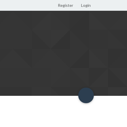
Register
Login