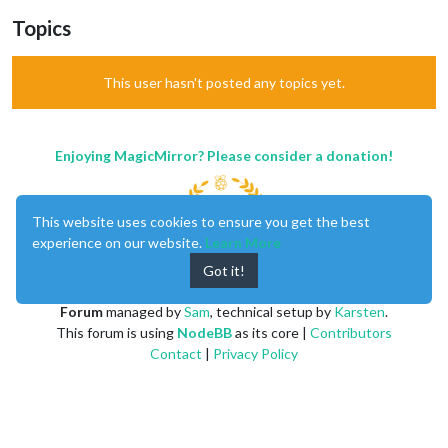
Topics
This user hasn't posted any topics yet.
Enjoying MagicMirror? Please consider a donation!
This website uses cookies to ensure you get the best
experience on our website.
Learn More
Got it!
MagicMirror
created by
Michael Teeuw
.
Forum
managed by
Sam
, technical setup by
Karsten
.
This forum is using
NodeBB
as its core |
Contributors
Contact
|
Privacy Policy