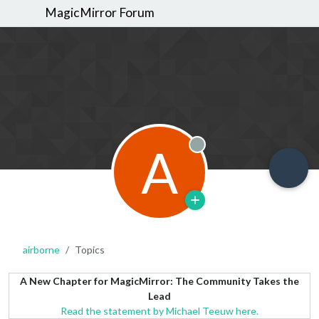
MagicMirror Forum
A
Offline
airborne
Topics
A New Chapter for MagicMirror: The Community Takes the
Lead
Read the statement by Michael Teeuw here.