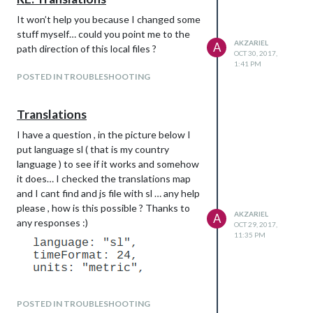
It won’t help you because I changed some
stuff myself… could you point me to the
AKZARIEL
A
path direction of this local files ?
OCT 30, 2017,
1:41 PM
POSTED IN TROUBLESHOOTING
Translations
I have a question , in the picture below I
put language sl ( that is my country
language ) to see if it works and somehow
it does… I checked the translations map
and I cant find and js file with sl … any help
please , how is this possible ? Thanks to
AKZARIEL
A
any responses :)
OCT 29, 2017,
11:35 PM
POSTED IN TROUBLESHOOTING