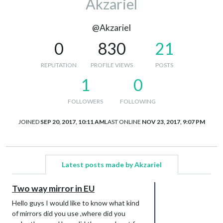
Akzariel
@Akzariel
0
830
21
REPUTATION
PROFILE VIEWS
POSTS
1
0
FOLLOWERS
FOLLOWING
JOINED
SEP 20, 2017, 10:11 AM
LAST ONLINE
NOV 23, 2017, 9:07 PM
Latest posts made by Akzariel
Two way mirror in EU
Hello guys I would like to know what kind
of mirrors did you use ,where did you