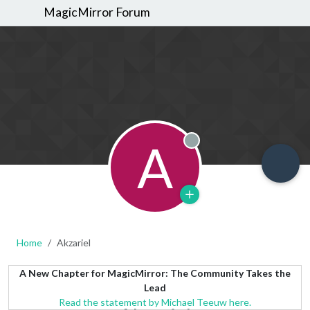
MagicMirror Forum
A
Offline
Home
Akzariel
A New Chapter for MagicMirror: The Community Takes the
Lead
Read the statement by Michael Teeuw here.