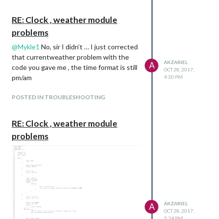
RE: Clock , weather module
problems
@
Mykle1
No, sir I didn’t … I just corrected
that currentweather problem with the
AKZARIEL
A
code you gave me , the time format is still
OCT 28, 2017,
pm/am
4:20 PM
POSTED IN TROUBLESHOOTING
RE: Clock , weather module
problems
AKZARIEL
A
OCT 28, 2017,
3:24 PM