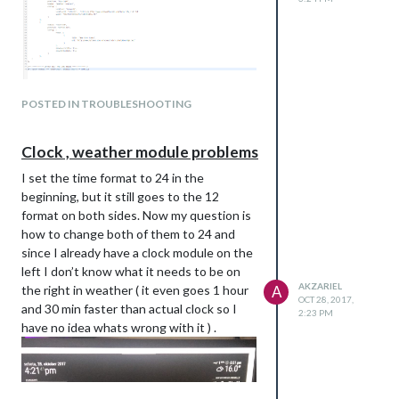
The whole config.js file , sir :)
POSTED IN TROUBLESHOOTING
Clock , weather module problems
I set the time format to 24 in the
beginning, but it still goes to the 12
format on both sides. Now my question is
how to change both of them to 24 and
since I already have a clock module on the
left I don’t know what it needs to be on
AKZARIEL
the right in weather ( it even goes 1 hour
A
OCT 28, 2017,
and 30 min faster than actual clock so I
2:23 PM
have no idea whats wrong with it ) .