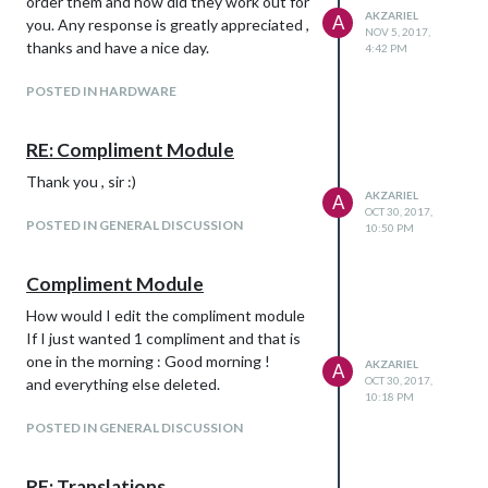
order them and how did they work out for
AKZARIEL
A
you. Any response is greatly appreciated ,
NOV 5, 2017,
thanks and have a nice day.
4:42 PM
POSTED IN HARDWARE
RE: Compliment Module
Thank you , sir :)
AKZARIEL
A
OCT 30, 2017,
POSTED IN GENERAL DISCUSSION
10:50 PM
Compliment Module
How would I edit the compliment module
If I just wanted 1 compliment and that is
one in the morning : Good morning !
AKZARIEL
A
OCT 30, 2017,
and everything else deleted.
10:18 PM
POSTED IN GENERAL DISCUSSION
RE: Translations