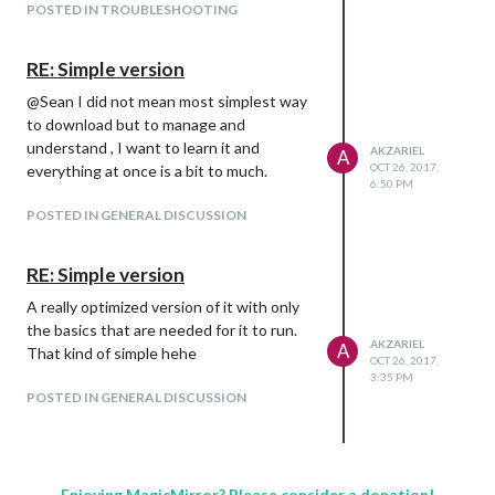
POSTED IN TROUBLESHOOTING
RE: Simple version
@Sean I did not mean most simplest way
to download but to manage and
understand , I want to learn it and
AKZARIEL
A
OCT 26, 2017,
everything at once is a bit to much.
6:50 PM
POSTED IN GENERAL DISCUSSION
RE: Simple version
A really optimized version of it with only
the basics that are needed for it to run.
AKZARIEL
A
That kind of simple hehe
OCT 26, 2017,
3:35 PM
POSTED IN GENERAL DISCUSSION
Enjoying MagicMirror? Please consider a donation!