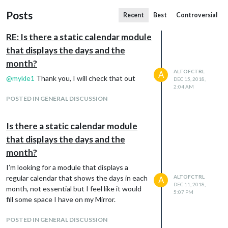
Posts
Recent
Best
Controversial
RE: Is there a static calendar module
that displays the days and the
month?
ALTOFCTRL
A
@
mykle1
Thank you, I will check that out
DEC 15, 2018,
2:04 AM
POSTED IN GENERAL DISCUSSION
Is there a static calendar module
that displays the days and the
month?
I’m looking for a module that displays a
regular calendar that shows the days in each
ALTOFCTRL
A
DEC 11, 2018,
month, not essential but I feel like it would
5:07 PM
fill some space I have on my Mirror.
POSTED IN GENERAL DISCUSSION