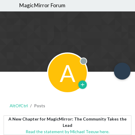
MagicMirror Forum
A
Offline
AltOfCtrl
Posts
A New Chapter for MagicMirror: The Community Takes the
Lead
Read the statement by Michael Teeuw here.