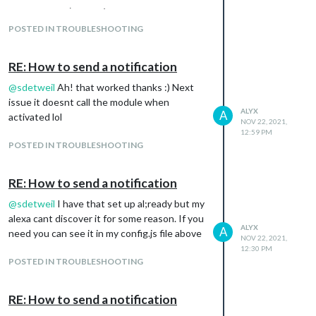
		}

‘json’ or ‘msgpack’ parameter is required
            image: true,

	},

	    deviceName: "mirror",

POSTED IN TROUBLESHOOTING
            pm2ProcessName: "mm",

    {

            vcgencmd: "hide",

        module: 'MMM-AlexaControl',

	    startPort: 11001,

RE: How to send a notification
        position: 'middle_center',

	    refresh: true,

@
sdetweil
Ah! that worked thanks :) Next
	    restart: true,

	    //stop: true,

issue it doesnt call the module when
	config:{

ALYX
A
	    reboot: true,

activated lol
NOV 22, 2021,
	    shutdown: true,

            image: true,

12:59 PM
	    monitorToggle: true,

	    deviceName: "mirror",

POSTED IN TROUBLESHOOTING
	    //cecAddress: "0.0.0.0",

            pm2ProcessName: "mm",

	    //usb: false

            vcgencmd: "hide",

	    pages: 3,

RE: How to send a notification
	    startPort: 11001,

	    notifications:[

	    refresh: true,

    {

@
sdetweil
I have that set up al;ready but my
	    restart: true,

        name: 'Next page',

alexa cant discover it for some reason. If you
	    //stop: true,

        port: 11102,

ALYX
A
need you can see it in my config.js file above
	    reboot: true,

NOV 22, 2021,
        OnOff: false,

	    shutdown: true,

12:30 PM
        notification: ["PAGE_INCREMENT", 'payload']

	    monitorToggle: true,

POSTED IN TROUBLESHOOTING
    },

	    //cecAddress: "0.0.0.0",

     {

	    //usb: false

        name: 'Previous page',

	    pages: 3,

RE: How to send a notification
        port: 11103,

	    notifications:[
