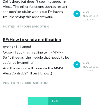
        OnOff: false,

Did it there but doesn’t seem to appear in
    {

        notification: ["PAGE_DECREMENT", 'payload']

Alexa, The other functions such as restart
        name: 'Selfie',

    },

        port: 11106,

and monitor off/on works but I’m having
ALYX
A
    {

        OnOff: false,

NOV 22, 2021,
trouble having this appear/ work.
        name: 'Selfie',

        notification: ["SELFIE_SHOOT"]

11:31 AM
        port: 11104,

    }

POSTED IN TROUBLESHOOTING
        OnOff: false,

        notification: ["SELFIE_SHOOT", 'payload']

    }

RE: How to send a notification
],

        }

@hango Hi Hango!
Ok so I’ll add that first line to my MMM-
SelfieShoot.js (the module that needs to be
actioned by another)
ALYX
A
NOV 22, 2021,
And the second will be inside the MMM-
11:06 AM
AlexaControl.js? I’ll test it now :)
POSTED IN TROUBLESHOOTING
1 / 4