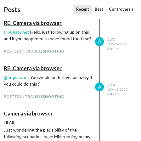
Posts
Recent
Best
Controversial
RE: Camera via browser
@
bugsounet
Hello, just following up on this
and if you happened to have found the time?
ALYX
A
NOV 24, 2022,
6:01 PM
POSTED IN TROUBLESHOOTING
RE: Camera via browser
@
bugsounet
You would be forever amazing if
you could do this :)
ALYX
A
NOV 13, 2022,
7:46 PM
POSTED IN TROUBLESHOOTING
Camera via browser
Hi All,
Just wondering the plausibility of the
following scenario. I have MM running on my