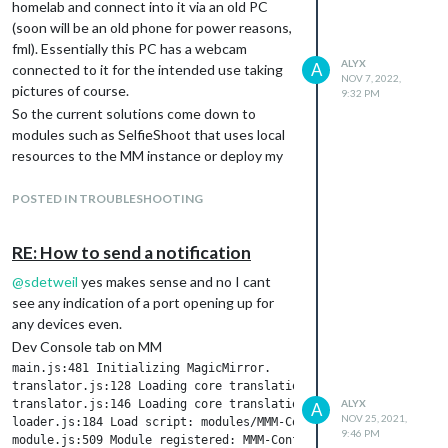
homelab and connect into it via an old PC
(soon will be an old phone for power reasons,
fml). Essentially this PC has a webcam
ALYX
A
connected to it for the intended use taking
NOV 7, 2022,
pictures of course.
9:32 PM
So the current solutions come down to
modules such as SelfieShoot that uses local
resources to the MM instance or deploy my
webcam as a IP cam and then use a remoting
module to display that feed… If there is
POSTED IN TROUBLESHOOTING
another way please please let me know! Also
yes the SelfieShoot moudule is likely not to
RE: How to send a notification
work but I’m hopeful.
@
sdetweil
yes makes sense and no I cant
The ideal scenario is if theres a way for the
see any indication of a port opening up for
MM to request webcam access via the
any devices even.
browser and then store that result locally on
the MM container.
Dev Console tab on MM
main.js:481 Initializing MagicMirror.

translator.js:128 Loading core translation file: translations/e
translator.js:146 Loading core translation fallback file: trans
ALYX
A
NOV 25, 2021,
loader.js:184 Load script: modules/MMM-Config/MMM-Config.js

9:46 PM
module.js:509 Module registered: MMM-Config
