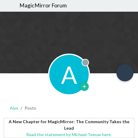
MagicMirror Forum
A
Offline
Alyx
Posts
A New Chapter for MagicMirror: The Community Takes the
Lead
Read the statement by Michael Teeuw here.