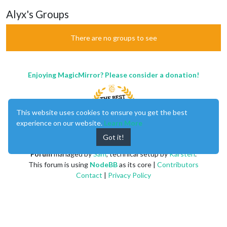
Alyx's Groups
There are no groups to see
Enjoying MagicMirror? Please consider a donation!
This website uses cookies to ensure you get the best
experience on our website.
Learn More
Got it!
MagicMirror
created by
Michael Teeuw
.
Forum
managed by
Sam
, technical setup by
Karsten
.
This forum is using
NodeBB
as its core |
Contributors
Contact
|
Privacy Policy