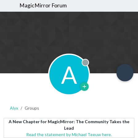
MagicMirror Forum
A
Offline
Alyx
Groups
A New Chapter for MagicMirror: The Community Takes the
Lead
Read the statement by Michael Teeuw here.