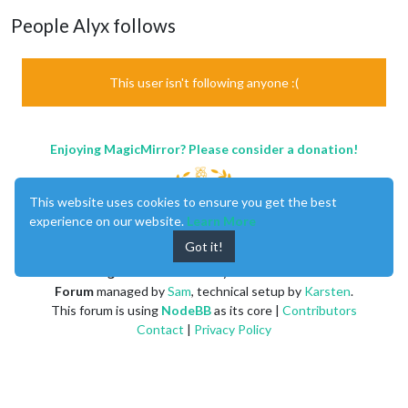
People Alyx follows
This user isn't following anyone :(
Enjoying MagicMirror? Please consider a donation!
This website uses cookies to ensure you get the best
experience on our website.
Learn More
Got it!
MagicMirror
created by
Michael Teeuw
.
Forum
managed by
Sam
, technical setup by
Karsten
.
This forum is using
NodeBB
as its core |
Contributors
Contact
|
Privacy Policy