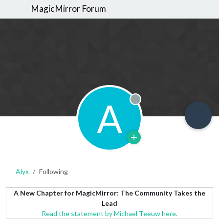
MagicMirror Forum
A
Offline
Alyx
Following
A New Chapter for MagicMirror: The Community Takes the
Lead
Read the statement by Michael Teeuw here.