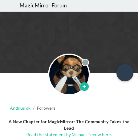
MagicMirror Forum
Offline
Andrius ok
Followers
A New Chapter for MagicMirror: The Community Takes the
Lead
Read the statement by Michael Teeuw here.