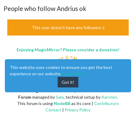
People who follow Andrius ok
This user doesn't have any followers :(
Enjoying MagicMirror? Please consider a donation!
This website uses cookies to ensure you get the best
experience on our website.
Learn More
Got it!
MagicMirror
created by
Michael Teeuw
.
Forum
managed by
Sam
, technical setup by
Karsten
.
This forum is using
NodeBB
as its core |
Contributors
Contact
|
Privacy Policy