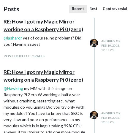
Posts
Recent
Best
Controversial
RE: How I got my Magic Mirror
working on a Raspberry Pi 0 (zero)
@
lasharor
yes of course, no problems? Did
ANDRIUS OK
you? Having issues?
FEB 10, 2018,
12:57 PM
POSTED IN TUTORIALS
RE: How I got my Magic Mirror
working on a Raspberry Pi 0 (zero)
@
Hawking
my MM with this image on
Raspberry Pi Zero W working a half a year
without crashing, restarting etc., what
modules do you using? Did you try only with
my modules? You have to know that SBC is
ANDRIUS OK
FEB 10, 2018,
very slow and poor on performance so my
12:55 PM
modules which is in img is taking 99% CPU
always, if tou trying to add one more module