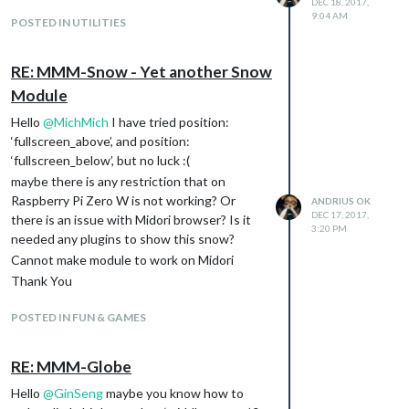
DEC 18, 2017,
25215-79939846-google-chrome-and-
9:04 AM
POSTED IN UTILITIES
chromium-as-root-on-kali-linux/
There is my
start.sh
script:
#! /bin/bash
RE: MMM-Snow - Yet another Snow
cd ~/MagicMirror
Module
node serveronly &
Hello
@
MichMich
I have tried position:
sleep 45
‘fullscreen_above’, and position:
sudo xbacklight -set 100
‘fullscreen_below’, but no luck :(
sudo xinit /home/pi/startMirror.sh
maybe there is any restriction that on
and
startMirror.sh
script:
Raspberry Pi Zero W is not working? Or
ANDRIUS OK
#!/bin/sh
DEC 17, 2017,
there is an issue with Midori browser? Is it
xset -dpms # disable DPMS (Energy Star)
3:20 PM
needed any plugins to show this snow?
features.
Cannot make module to work on Midori
xset s off # disable screen saver
xset s noblank # don’t blank the video device
Thank You
xbacklight -set 100
POSTED IN FUN & GAMES
#Chromium Browser
matchbox-window-manager &
unclutter &
RE: MMM-Globe
sed -i ‘s/“exited_cleanly”:
Hello
@
GinSeng
maybe you know how to
false/“exited_cleanly”: true/’