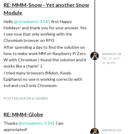
RE: MMM-Snow - Yet another Snow
Module
Hello
@
strawberry-3.141
first Happy
Holidays! and thank you for your answer. Yes
I see now that only working with the
Chromium browser on RPi3
After spending a day to find the solution on
how to make work MM on Raspberry Pi Zero
ANDRIUS OK
DEC 25, 2017,
W with Chromium I found the solution and it
10:46 PM
works like a charm! :)
I tried many browsers (Midori, Kweb,
Epiphany) no one is working correctly with
es6 and css3 only Chromium.
There is link on how to make work
Chromium on RPi W Zero:
POSTED IN FUN & GAMES
https://www.raspberrypi.org/forums/viewto
pic.php?f=63&t=157049
RE: MMM-Globe
Also on how to start Chromium with root
Thanks
@
strawberry-3.141
I’am
(if someone is needed):
appreciated!
https://www.linkedin.com/pulse/201410280
ANDRIUS OK