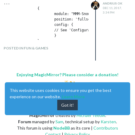
...

ANDRIUS OK
DEC 11, 2017,
                {

3:34 PM
                        module: "MMM-Snow",

                        position: 'fullscreen',

                        config: {

                        // See 'Configuration options' for more
                        }

                },

POSTED IN FUN & GAMES
Enjoying MagicMirror? Please consider a donation!
This website uses cookies to ensure you get the best
experience on our website.
Learn More
Got it!
MagicMirror
created by
Michael Teeuw
.
Forum
managed by
Sam
, technical setup by
Karsten
.
This forum is using
NodeBB
as its core |
Contributors
Contact
|
Privacy Policy