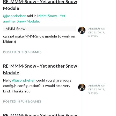
RE: MMM-Snow - Yet another Snow
Module
@
jasondreher
said in
MMM-Snow - Yet
another Snow Module
:
MMM-Snow
ANDRIUS OK
DEC 12, 2017,
cannot make MMM-Snow module to work on
8:37 PM
Midori :(
POSTED IN FUN & GAMES
RE: MMM-Snow - Yet another Snow
Module
Hello
@
jasondreher
, could you share yours
config.js configuration? It would be a very
ANDRIUS OK
DEC 12, 2017,
kind. Thanks You
5:22 PM
POSTED IN FUN & GAMES
RE: MMM-Snow - Yet another Snow