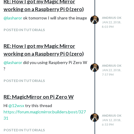
RE: How I got my Magic Mirror
working on a Raspberry Pi 0 (zero)
@
lasharor
ok tomorrow I will share the image
ANDRIUS OK
JAN 22, 2018,
8:03 PM
POSTED IN TUTORIALS
RE: How I got my Magic Mirror
working on a Raspberry Pi 0 (zero)
@
lasharor
did you using Raspberry Pi Zero W
ANDRIUS OK
?
JAN 22, 2018,
7:57 PM
POSTED IN TUTORIALS
RE: MagicMirror on Pi Zero W
Hi
@
12wsx
try this thread
https://forum.magicmirror.builders/post/327
ANDRIUS OK
31
JAN 12, 2018,
6:53 PM
POSTED IN TUTORIALS