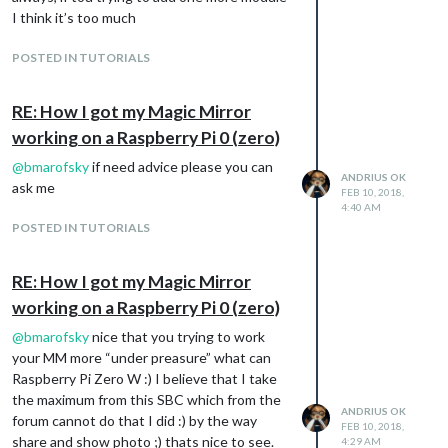
I think it’s too much
POSTED IN TUTORIALS
RE: How I got my Magic Mirror
working on a Raspberry Pi 0 (zero)
@
bmarofsky
if need advice please you can
ANDRIUS OK
ask me
FEB 10, 2018,
4:40 AM
POSTED IN TUTORIALS
RE: How I got my Magic Mirror
working on a Raspberry Pi 0 (zero)
@
bmarofsky
nice that you trying to work
your MM more “under preasure” what can
Raspberry Pi Zero W :) I believe that I take
the maximum from this SBC which from the
ANDRIUS OK
forum cannot do that I did :) by the way
FEB 10, 2018,
share and show photo ;) thats nice to see.
4:29 AM