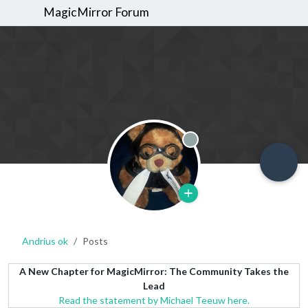
MagicMirror Forum
Offline
Andrius ok
Posts
A New Chapter for MagicMirror: The Community Takes the
Lead
Read the statement by Michael Teeuw here.