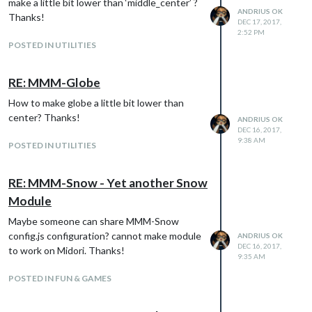
make a little bit lower than ‘middle_center’ ?
~/.config/chromium/Default/Preference
ANDRIUS OK
Thanks!
chromium-browser --start-maximized --
DEC 17, 2017,
2:52 PM
noerrdialogs --kiosk --incognito
POSTED IN UTILITIES
http://localhost:8080
Everything the same config like there (only
Chromium browser needed instead
RE: MMM-Globe
Midori):
How to make globe a little bit lower than
https://forum.magicmirror.builders/topic/118
center? Thanks!
ANDRIUS OK
3/how-i-got-my-magic-mirror-working-on-a-
DEC 16, 2017,
raspberry-pi-0-zero
9:38 AM
POSTED IN UTILITIES
Maybe for someone it will be usefull on how
to start MM on Raspberry Pi Zero W with all
RE: MMM-Snow - Yet another Snow
features working.
Module
Happy Holidays!
Maybe someone can share MMM-Snow
config.js configuration? cannot make module
ANDRIUS OK
DEC 16, 2017,
to work on Midori. Thanks!
9:35 AM
POSTED IN FUN & GAMES