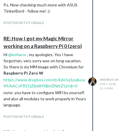
P.s. Now checking much more with ASUS
TinkerBord - follow me! ;)
POSTED IN TUTORIALS
RE: How I got my Magic Mirror
working on a Raspberry Pi 0 (zero)
Hi
@
lasharor
, my apologies. Yes I have
forgotten, very sorry was on long vacation.
So there is my MM image with Chromium for
Raspberry Pi Zero W
https://www.dropbox.com/sh/kdo5q1pxjluca
ANDRIUS OK
FEB 5, 2018,
49/AACvP81YjZik6R90BHZNiSZ5a?dl=0
12:14 PM
note: you have to configure WiFi by yoursefl
and also all modules to work properly in Yours
language.
POSTED IN TUTORIALS