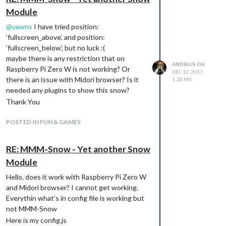
Module
@
yawns
I have tried position:
‘fullscreen_above’, and position:
‘fullscreen_below’, but no luck :(
maybe there is any restriction that on
ANDRIUS OK
Raspberry Pi Zero W is not working? Or
DEC 12, 2017,
there is an issue with Midori browser? Is it
1:20 PM
needed any plugins to show this snow?
Thank You
POSTED IN FUN & GAMES
RE: MMM-Snow - Yet another Snow
Module
Hello, does it work with Raspberry Pi Zero W
and Midori browser? I cannot get working.
Everythin what’s in config file is working but
not MMM-Snow
Here is my config.js