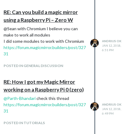
RE: Can you build a magic mirror
using a Raspberry Pi – Zero W
@Sean with Chromium I believe you can
make to work all modules
I did some modules to work with Chromium
ANDRIUS OK
JAN 12, 2018,
https://forum.magicmirror.builders/post/327
6:51 PM
31
POSTED IN GENERAL DISCUSSION
RE: How I got my Magic Mirror
working on a Raspberry Pi 0 (zero)
@
Parth-Bhandari
check this thread
https://forum.magicmirror.builders/post/327
ANDRIUS OK
JAN 12, 2018,
31
6:49 PM
POSTED IN TUTORIALS