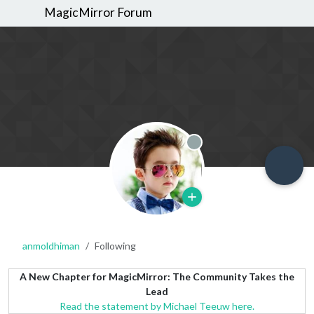
MagicMirror Forum
Offline
anmoldhiman
Following
A New Chapter for MagicMirror: The Community Takes the
Lead
Read the statement by Michael Teeuw here.