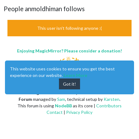
People anmoldhiman follows
This user isn't following anyone :(
Enjoying MagicMirror? Please consider a donation!
This website uses cookies to ensure you get the best
experience on our website.
Learn More
Got it!
MagicMirror
created by
Michael Teeuw
.
Forum
managed by
Sam
, technical setup by
Karsten
.
This forum is using
NodeBB
as its core |
Contributors
Contact
|
Privacy Policy