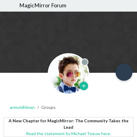
MagicMirror Forum
Offline
anmoldhiman
Groups
A New Chapter for MagicMirror: The Community Takes the
Lead
Read the statement by Michael Teeuw here.