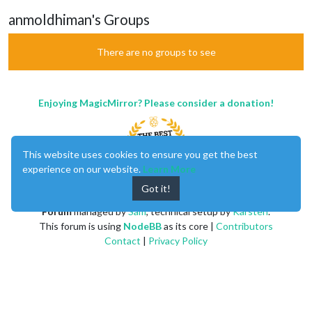
anmoldhiman's Groups
There are no groups to see
Enjoying MagicMirror? Please consider a donation!
This website uses cookies to ensure you get the best
experience on our website.
Learn More
Got it!
MagicMirror
created by
Michael Teeuw
.
Forum
managed by
Sam
, technical setup by
Karsten
.
This forum is using
NodeBB
as its core |
Contributors
Contact
|
Privacy Policy