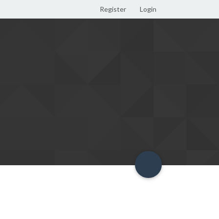
Register
Login