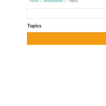
Home
anmoldhiman
Topics
Topics