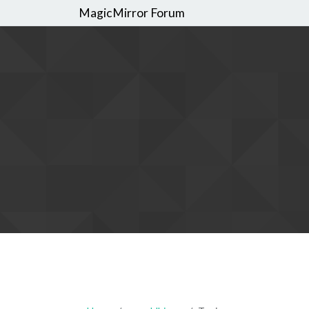
MagicMirror Forum