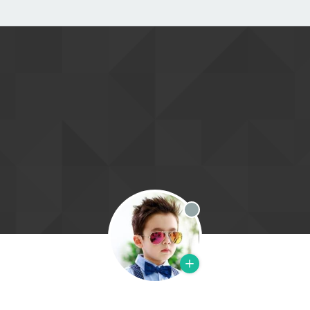
Offline