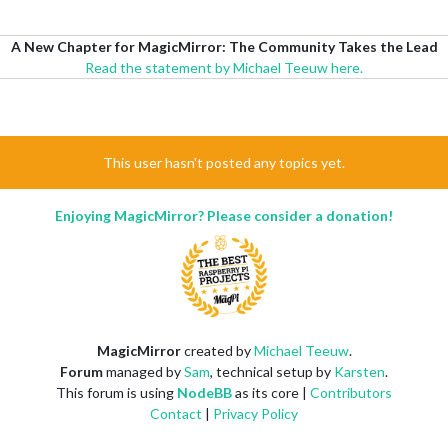
A New Chapter for MagicMirror: The Community Takes the Lead
Read the statement by Michael Teeuw here.
This user hasn't posted any topics yet.
Enjoying MagicMirror? Please consider a donation!
MagicMirror
created by
Michael Teeuw
.
Forum
managed by
Sam
, technical setup by
Karsten
.
This forum is using
NodeBB
as its core |
Contributors
Contact
|
Privacy Policy