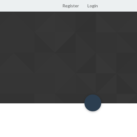
Register
Login