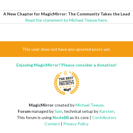
A New Chapter for MagicMirror: The Community Takes the Lead
Read the statement by Michael Teeuw here.
This user does not have any upvoted posts yet.
Enjoying MagicMirror? Please consider a donation!
MagicMirror
created by
Michael Teeuw
.
Forum
managed by
Sam
, technical setup by
Karsten
.
This forum is using
NodeBB
as its core |
Contributors
Contact
|
Privacy Policy