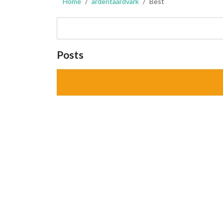
Home
ardentaardvark
Best
Posts