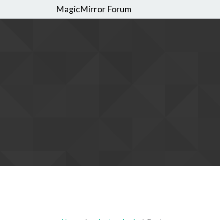
MagicMirror Forum