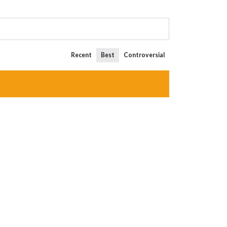
Recent
Best
Controversial