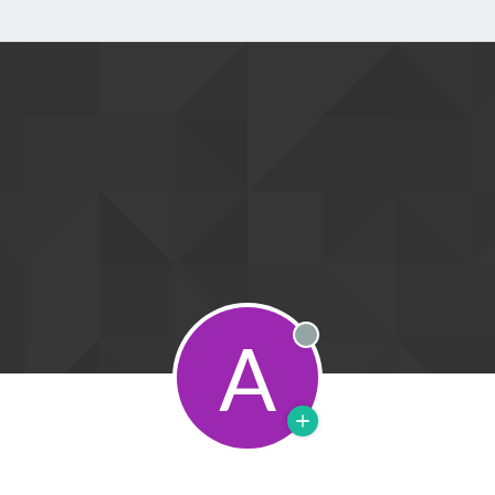
A
Offline