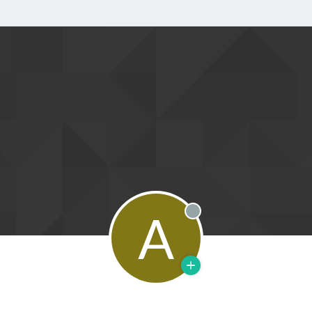
A
Offline