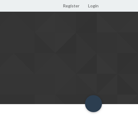
Register
Login