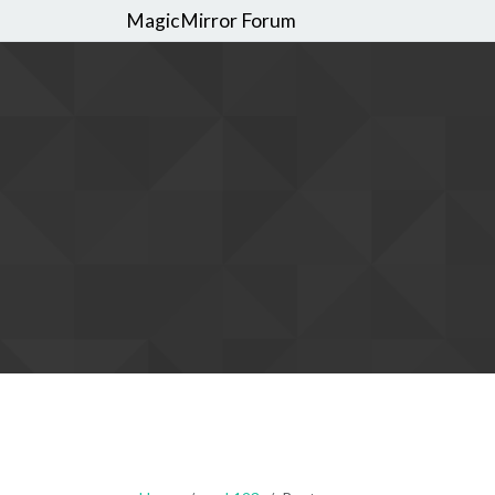
MagicMirror Forum