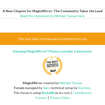
A New Chapter for MagicMirror: The Community Takes the Lead
Read the statement by Michael Teeuw here.
This user does not have any upvoted posts yet.
Enjoying MagicMirror? Please consider a donation!
MagicMirror
created by
Michael Teeuw
.
Forum
managed by
Sam
, technical setup by
Karsten
.
This forum is using
NodeBB
as its core |
Contributors
Contact
|
Privacy Policy