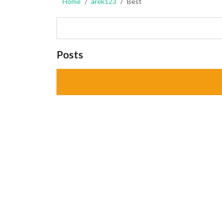
Home
arek123
Best
Posts