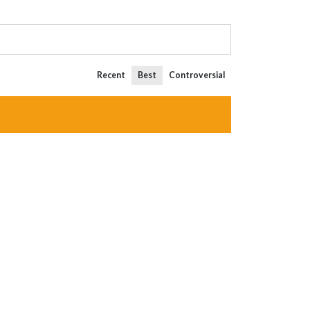
Recent
Best
Controversial