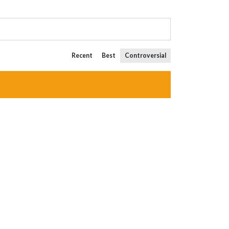
Recent
Best
Controversial