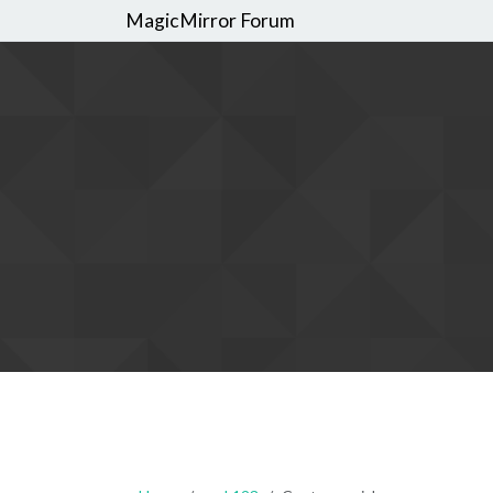
MagicMirror Forum