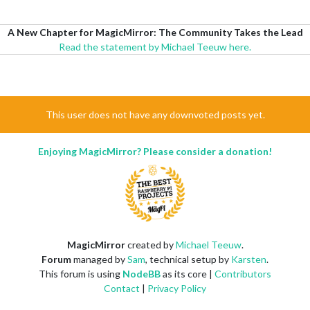
A New Chapter for MagicMirror: The Community Takes the Lead
Read the statement by Michael Teeuw here.
This user does not have any downvoted posts yet.
Enjoying MagicMirror? Please consider a donation!
MagicMirror
created by
Michael Teeuw
.
Forum
managed by
Sam
, technical setup by
Karsten
.
This forum is using
NodeBB
as its core |
Contributors
Contact
|
Privacy Policy