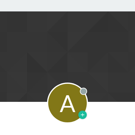
A
Offline