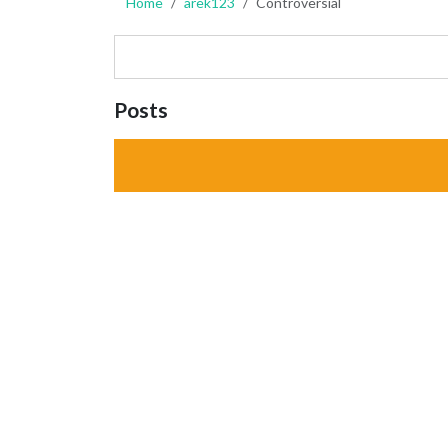
Home
arek123
Controversial
Posts