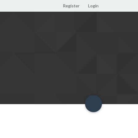
Register
Login