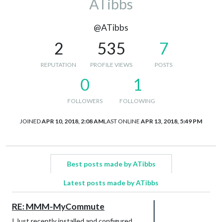
ATibbs
@ATibbs
2
535
7
REPUTATION
PROFILE VIEWS
POSTS
0
1
FOLLOWERS
FOLLOWING
JOINED
APR 10, 2018, 2:08 AM
LAST ONLINE
APR 13, 2018, 5:49 PM
Best posts made by ATibbs
Latest posts made by ATibbs
RE: MMM-MyCommute
I Just recently installed and configured