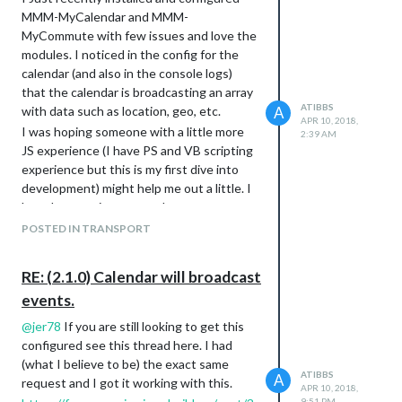
MMM-MyCalendar and MMM-
MyCommute with few issues and love the
modules. I noticed in the config for the
calendar (and also in the console logs)
that the calendar is broadcasting an array
ATIBBS
with data such as location, geo, etc.
A
APR 10, 2018,
I was hoping someone with a little more
2:39 AM
JS experience (I have PS and VB scripting
experience but this is my first dive into
development) might help me out a little. I
have been trying to use the
receiveNotification: Function to pull the
POSTED IN TRANSPORT
location and title values from the calendar
and use them to update the destination
RE: (2.1.0) Calendar will broadcast
and label fields from MyCommute
events.
respectively. Essentially I want the driving
duration displayed in MyCommute to give
@
jer78
If you are still looking to get this
me driving times to my next calendar
configured see this thread here. I had
appointment. I have been searching and
(what I believe to be) the exact same
throwing code at this module for 3 days
ATIBBS
A
request and I got it working with this.
APR 10, 2018,
now and am ready to start smashing
9:51 PM