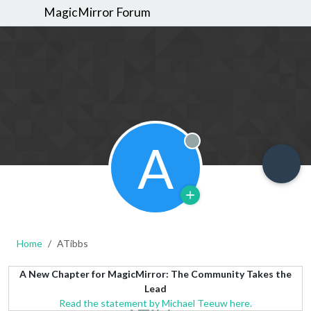
MagicMirror Forum
A
Offline
Home
ATibbs
A New Chapter for MagicMirror: The Community Takes the
Lead
Read the statement by Michael Teeuw here.