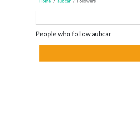
Home
aubcar
Followers
People who follow aubcar