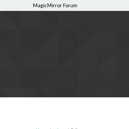
MagicMirror Forum