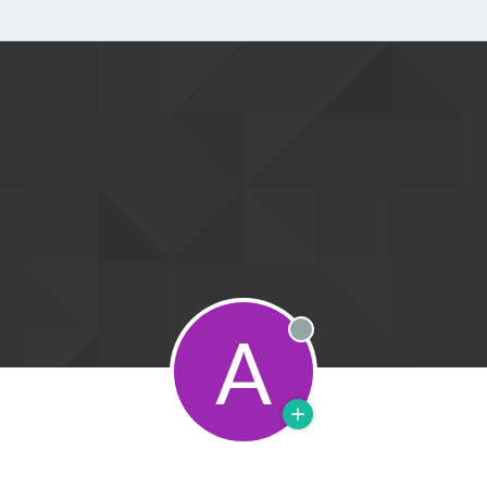
A
Offline