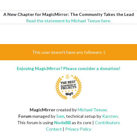
A New Chapter for MagicMirror: The Community Takes the Lead
Read the statement by Michael Teeuw here.
This user doesn't have any followers :(
Enjoying MagicMirror? Please consider a donation!
MagicMirror
created by
Michael Teeuw
.
Forum
managed by
Sam
, technical setup by
Karsten
.
This forum is using
NodeBB
as its core |
Contributors
Contact
|
Privacy Policy