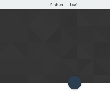
Register
Login