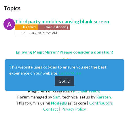
Topics
Third party modules causing blank screen
A
Unsolved
Troubleshooting
9
Jun 9, 2016, 3:28 AM
Enjoying MagicMirror? Please consider a donation!
This website uses cookies to ensure you get the best
experience on our website.
Learn More
Got it!
MagicMirror
created by
Michael Teeuw
.
Forum
managed by
Sam
, technical setup by
Karsten
.
This forum is using
NodeBB
as its core |
Contributors
Contact
|
Privacy Policy