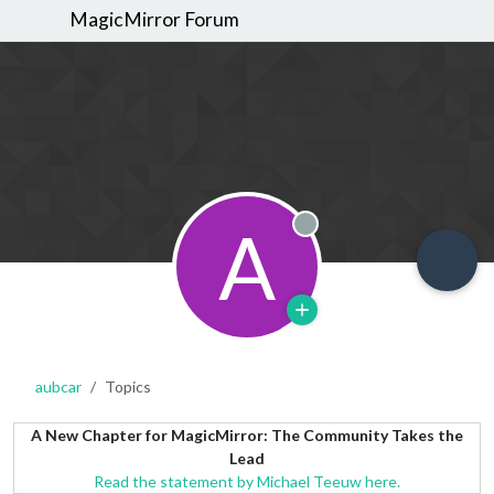
MagicMirror Forum
A
Offline
aubcar
Topics
A New Chapter for MagicMirror: The Community Takes the
Lead
Read the statement by Michael Teeuw here.