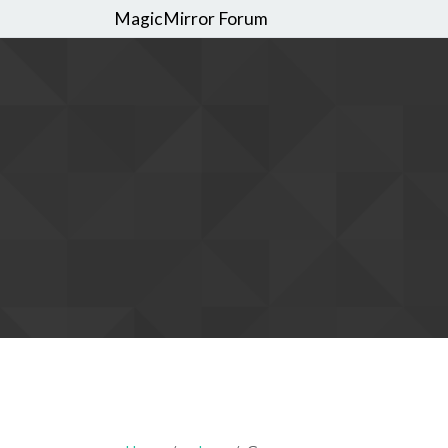
MagicMirror Forum