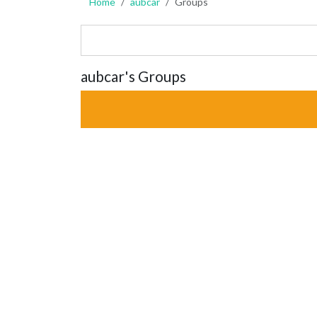
Home
aubcar
Groups
aubcar's Groups