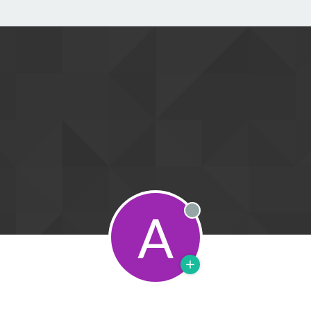
A
Offline