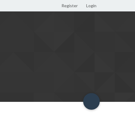
Register
Login