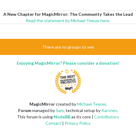
A New Chapter for MagicMirror: The Community Takes the Lead
Read the statement by Michael Teeuw here.
There are no groups to see
Enjoying MagicMirror? Please consider a donation!
MagicMirror
created by
Michael Teeuw
.
Forum
managed by
Sam
, technical setup by
Karsten
.
This forum is using
NodeBB
as its core |
Contributors
Contact
|
Privacy Policy