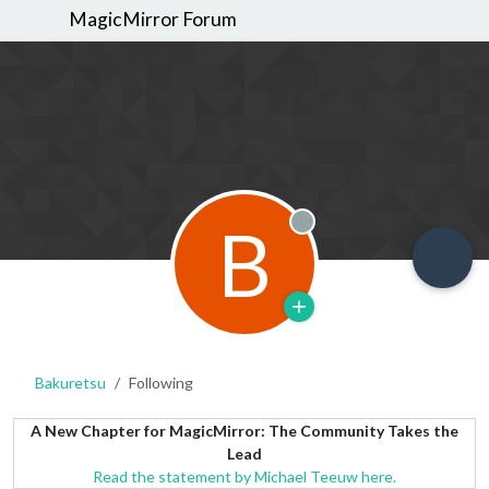
MagicMirror Forum
B
Offline
Bakuretsu
Following
A New Chapter for MagicMirror: The Community Takes the
Lead
Read the statement by Michael Teeuw here.