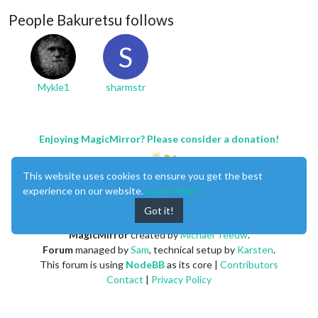
People Bakuretsu follows
S
Mykle1
sharmstr
Enjoying MagicMirror? Please consider a donation!
This website uses cookies to ensure you get the best
experience on our website.
Learn More
Got it!
MagicMirror
created by
Michael Teeuw
.
Forum
managed by
Sam
, technical setup by
Karsten
.
This forum is using
NodeBB
as its core |
Contributors
Contact
|
Privacy Policy