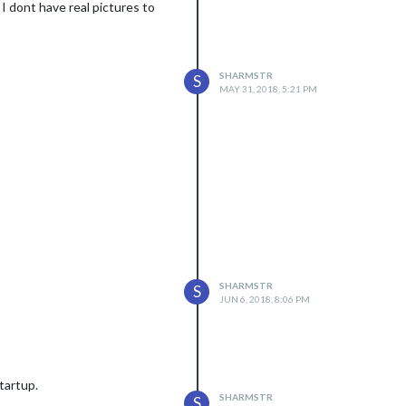
 I dont have real pictures to
SHARMSTR
S
MAY 31, 2018, 5:21 PM
SHARMSTR
S
JUN 6, 2018, 8:06 PM
startup.
SHARMSTR
S