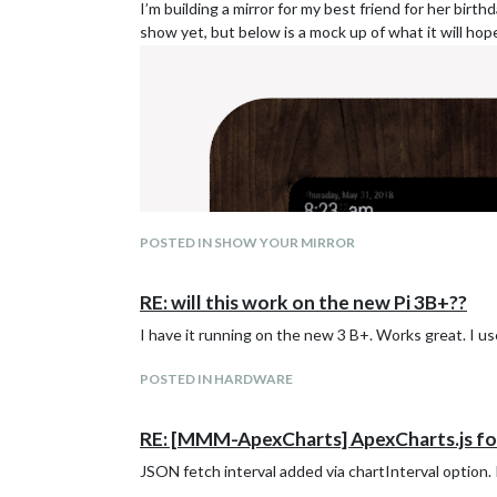
I’m building a mirror for my best friend for her birt
show yet, but below is a mock up of what it will hopef
Same pie chart with custom options:
POSTED IN SHOW YOUR MIRROR
RE: will this work on the new Pi 3B+??
I have it running on the new 3 B+. Works great. I use
POSTED IN HARDWARE
RE: [MMM-ApexCharts] ApexCharts.js for
JSON fetch interval added via chartInterval option. I