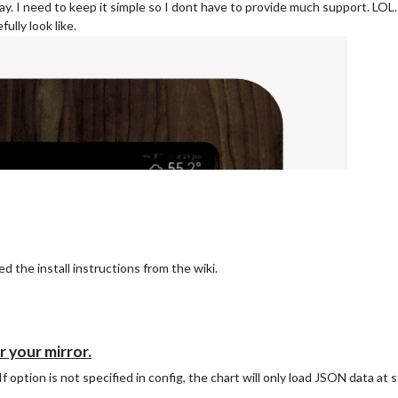
hday. I need to keep it simple so I dont have to provide much support. LOL.
ully look like.
d the install instructions from the wiki.
 your mirror.
f option is not specified in config, the chart will only load JSON data at 