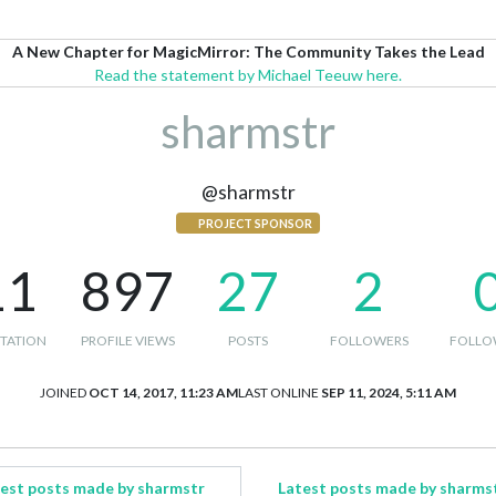
A New Chapter for MagicMirror: The Community Takes the Lead
Read the statement by Michael Teeuw here.
sharmstr
@sharmstr
PROJECT SPONSOR
11
897
27
2
TATION
PROFILE VIEWS
POSTS
FOLLOWERS
FOLLO
JOINED
OCT 14, 2017, 11:23 AM
LAST ONLINE
SEP 11, 2024, 5:11 AM
est posts made by sharmstr
Latest posts made by sharms