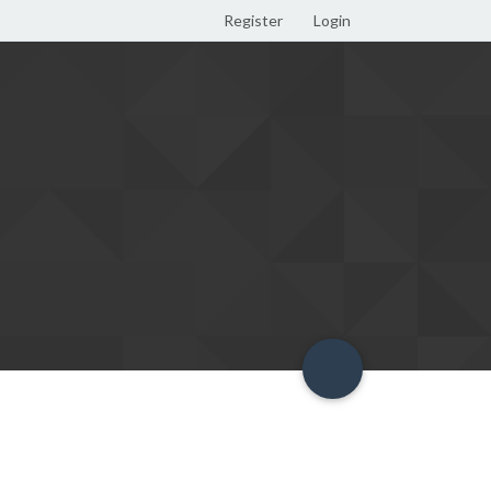
Register
Login