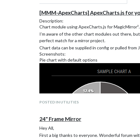
[MMM-ApexCharts] ApexCharts.js for you
Description:
Chart module using ApexCharts.js for MagicMirror².
I’m aware of the other chart modules out there, but
perfect match for a mirror project.
Chart data can be supplied in config or pulled from 
Screenshots:
Pie chart with default options
POSTED IN UTILITIES
24" Frame Mirror
Hey All,
First a big thanks to everyone. Wonderful forum wit