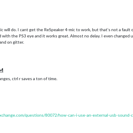
 will do. I cant get the ReSpeaker 4-mic to work, but that’s not a fault of
ed with the PS3 eye and it works great. Almost no delay. I even changed 
and on gitter.
MM
nges, ctrl r saves a ton of time.
kexchange.com/questions/80072/how-can-i-use-an-external-usb-sound-ca