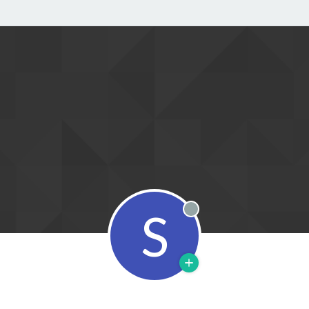
S
Offline