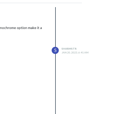
monochrome option make it a
SHARMSTR
S
JAN 20, 2023, 6:41 AM