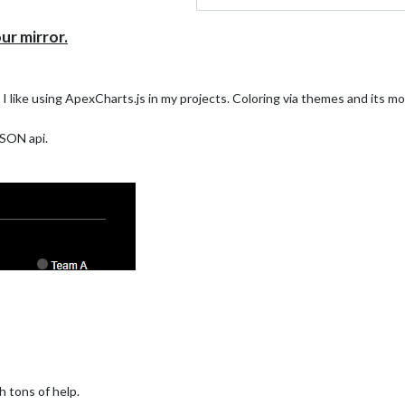
r mirror.
 I like using ApexCharts.js in my projects. Coloring via themes and its 
JSON api.
h tons of help.