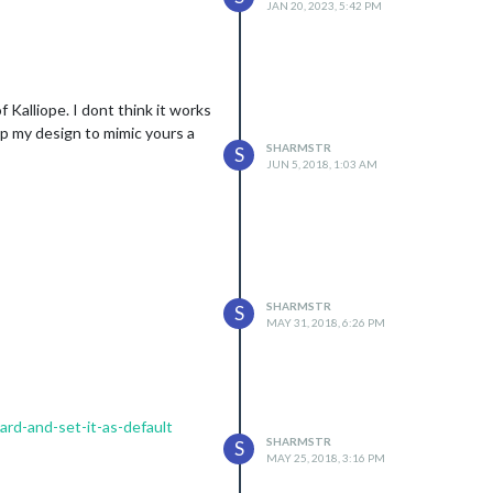
JAN 20, 2023, 5:42 PM
 Kalliope. I dont think it works
up my design to mimic yours a
SHARMSTR
S
JUN 5, 2018, 1:03 AM
SHARMSTR
S
MAY 31, 2018, 6:26 PM
rd-and-set-it-as-default
SHARMSTR
S
MAY 25, 2018, 3:16 PM