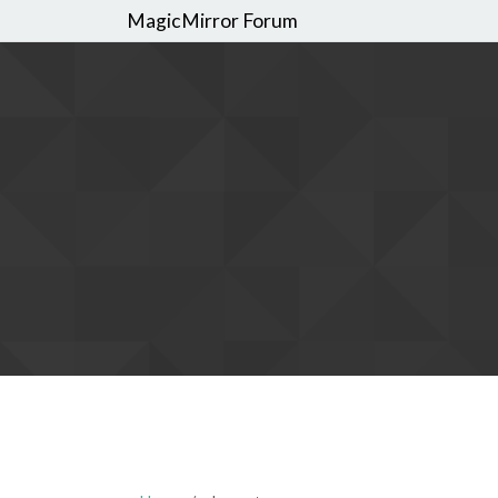
MagicMirror Forum