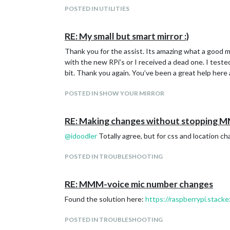
Bar chart with default options:
POSTED IN UTILITIES
RE: My small but smart mirror :)
Thank you for the assist. Its amazing what a good mic
with the new RPi’s or I received a dead one. I test
bit. Thank you again. You’ve been a great help here 
POSTED IN SHOW YOUR MIRROR
RE: Making changes without stopping 
@
idoodler
Totally agree, but for css and location cha
POSTED IN TROUBLESHOOTING
RE: MMM-voice mic number changes
Found the solution here:
https://raspberrypi.stac
POSTED IN TROUBLESHOOTING