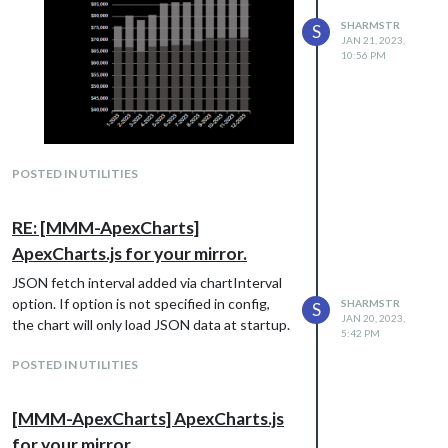
SHARMSTR
S
JAN 21, 2023,
10:56 PM
Added a json api endpoint with sample
POSTED IN UTILITIES
data you can use for testing
http://my-json-
server.typicode.com/sharmstr/MMM-
RE: [MMM-ApexCharts]
ApexCharts
ApexCharts.js for your mirror.
JSON fetch interval added via chartInterval
option. If option is not specified in config,
SHARMSTR
S
JAN 20, 2023,
the chart will only load JSON data at startup.
5:42 PM
POSTED IN UTILITIES
[MMM-ApexCharts] ApexCharts.js
for your mirror.