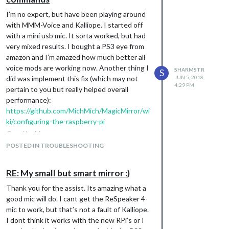
I’m no expert, but have been playing around
with MMM-Voice and Kalliope. I started off
with a mini usb mic. It sorta worked, but had
very mixed results. I bought a PS3 eye from
amazon and I’m amazed how much better all
voice mods are working now. Another thing I
SHARMSTR
S
did was implement this fix (which may not
JUN 5, 2018,
4:29 PM
pertain to you but really helped overall
performance):
https://github.com/MichMich/MagicMirror/wi
ki/configuring-the-raspberry-pi
Good luck!
POSTED IN TROUBLESHOOTING
RE: My small but smart mirror :)
Thank you for the assist. Its amazing what a
good mic will do. I cant get the ReSpeaker 4-
mic to work, but that’s not a fault of Kalliope.
I dont think it works with the new RPi’s or I