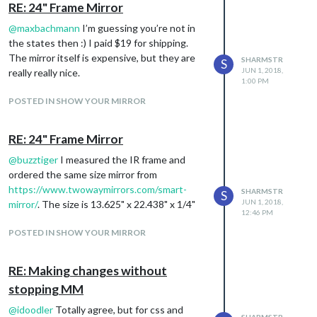
RE: 24" Frame Mirror
@
maxbachmann
I’m guessing you’re not in
the states then :) I paid $19 for shipping.
The mirror itself is expensive, but they are
SHARMSTR
S
JUN 1, 2018,
really really nice.
1:00 PM
POSTED IN SHOW YOUR MIRROR
RE: 24" Frame Mirror
@
buzztiger
I measured the IR frame and
ordered the same size mirror from
https://www.twowaymirrors.com/smart-
SHARMSTR
S
JUN 1, 2018,
mirror/
. The size is 13.625" x 22.438" x 1/4"
12:46 PM
POSTED IN SHOW YOUR MIRROR
RE: Making changes without
stopping MM
@
idoodler
Totally agree, but for css and
SHARMSTR