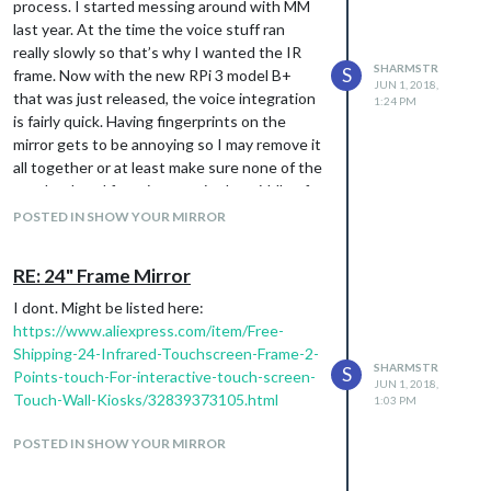
process. I started messing around with MM
last year. At the time the voice stuff ran
really slowly so that’s why I wanted the IR
SHARMSTR
S
frame. Now with the new RPi 3 model B+
JUN 1, 2018,
that was just released, the voice integration
1:24 PM
is fairly quick. Having fingerprints on the
mirror gets to be annoying so I may remove it
all together or at least make sure none of the
touch related functions are in the middle of
the mirror. Stay tuned :)
POSTED IN SHOW YOUR MIRROR
RE: 24" Frame Mirror
I dont. Might be listed here:
https://www.aliexpress.com/item/Free-
Shipping-24-Infrared-Touchscreen-Frame-2-
SHARMSTR
S
Points-touch-For-interactive-touch-screen-
JUN 1, 2018,
Touch-Wall-Kiosks/32839373105.html
1:03 PM
POSTED IN SHOW YOUR MIRROR