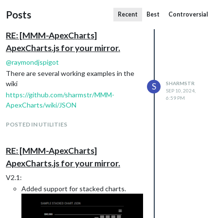
Posts
Recent
Best
Controversial
RE: [MMM-ApexCharts]
ApexCharts.js for your mirror.
@
raymondjspigot
There are several working examples in the
wiki
SHARMSTR
S
SEP 10, 2024,
https://github.com/sharmstr/MMM-
6:59 PM
ApexCharts/wiki/JSON
POSTED IN UTILITIES
RE: [MMM-ApexCharts]
ApexCharts.js for your mirror.
V2.1:
Added support for stacked charts.