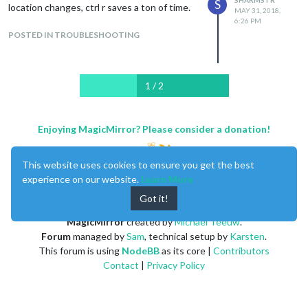
S
location changes, ctrl r saves a ton of time.
MAY 31, 2018,
6:26 PM
POSTED IN TROUBLESHOOTING
1 / 2
Enjoying MagicMirror? Please consider a donation!
This website uses cookies to ensure you get the best
experience on our website.
Learn More
Got it!
MagicMirror
created by
Michael Teeuw
.
Forum
managed by
Sam
, technical setup by
Karsten
.
This forum is using
NodeBB
as its core |
Contributors
Contact
|
Privacy Policy