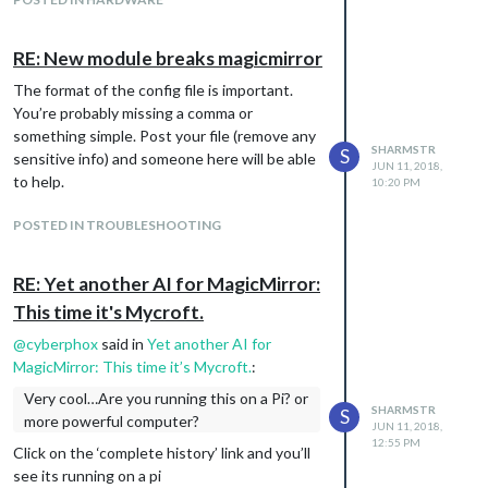
Same pie chart with custom options:
RE: New module breaks magicmirror
The format of the config file is important.
You’re probably missing a comma or
something simple. Post your file (remove any
SHARMSTR
S
sensitive info) and someone here will be able
JUN 11, 2018,
to help.
10:20 PM
POSTED IN TROUBLESHOOTING
Bar chart with default options:
RE: Yet another AI for MagicMirror:
This time it's Mycroft.
@
cyberphox
said in
Yet another AI for
MagicMirror: This time it’s Mycroft.
:
Very cool…Are you running this on a Pi? or
SHARMSTR
S
more powerful computer?
JUN 11, 2018,
12:55 PM
Click on the ‘complete history’ link and you’ll
see its running on a pi