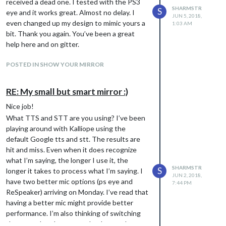
received a dead one. I tested with the PS3
SHARMSTR
S
eye and it works great. Almost no delay. I
JUN 5, 2018,
even changed up my design to mimic yours a
1:03 AM
bit. Thank you again. You’ve been a great
help here and on gitter.
POSTED IN SHOW YOUR MIRROR
RE: My small but smart mirror :)
Nice job!
What TTS and STT are you using? I’ve been
playing around with Kalliope using the
default Google tts and stt. The results are
hit and miss. Even when it does recognize
what I’m saying, the longer I use it, the
SHARMSTR
S
longer it takes to process what I’m saying. I
JUN 2, 2018,
have two better mic options (ps eye and
7:44 PM
ReSpeaker) arriving on Monday. I’ve read that
having a better mic might provide better
performance. I’m also thinking of switching
the tts and stt but wanted to know what