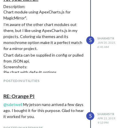
Description:
Chart module using ApexCharts.js for
MagicMirror².
I’m aware of the other chart modules out
there, but I like using ApexCharts.js in my
projects. Coloring via themes and its
SHARMSTR
S
monochrome option make it a perfect match
JAN 20, 2023,
6:41 AM
for a mirror project.
Chart data can be supplied in config or pulled
from JSON api.
Screenshots:
Pie chart with default options
POSTED IN UTILITIES
RE: Orange PI
@
sdetweil
My jetson nano arrived a few days
ago. I bought it for this purpose. Glad to hear
SHARMSTR
S
it worked for you.
APR 23, 2019,
9:13 PM
POSTED IN HARDWARE