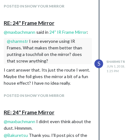
you were using before I do.
POSTED IN SHOW YOUR MIRROR
RE: 24" Frame Mirror
@
maxbachmann
said in
24" IR Frame Mirror
:
@
sharmstr
I see everyone using IR
Frames. What makes them better than
putting a touchfoil on the mirror? does
that screw anything?
SHARMSTR
S
JUN 1, 2018,
I cant answer that. Its just the route I went.
1:25 PM
Maybe the foil gives the mirror a bit of a fun
house effect? I have no idea really.
POSTED IN SHOW YOUR MIRROR
RE: 24" Frame Mirror
@
maxbachmann
I didnt even think about the
dust. Hmmmm.
@
Bakuretsu
Thank you. I’ll post pics of the