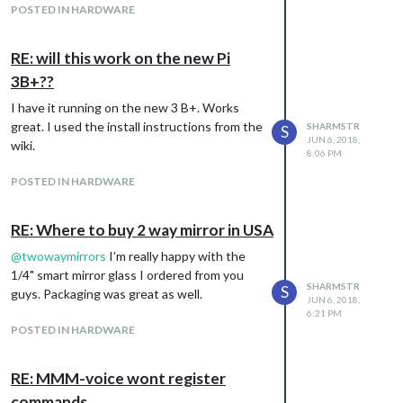
POSTED IN HARDWARE
RE: will this work on the new Pi
3B+??
I have it running on the new 3 B+. Works
great. I used the install instructions from the
SHARMSTR
S
JUN 6, 2018,
wiki.
8:06 PM
Download / Instructions:
POSTED IN HARDWARE
https://github.com/sharmstr/MMM-
ApexCharts
RE: Where to buy 2 way mirror in USA
Version 1
Initial release
@
twowaymirrors
I’m really happy with the
Version 2
1/4" smart mirror glass I ordered from you
JSON fetch data interval added
SHARMSTR
S
guys. Packaging was great as well.
Version 2.1
JUN 6, 2018,
6:21 PM
Support for stacked bar charts added
POSTED IN HARDWARE
Samples added to github wiki
Added json api endpoint with sample data for
testing.
RE: MMM-voice wont register
commands