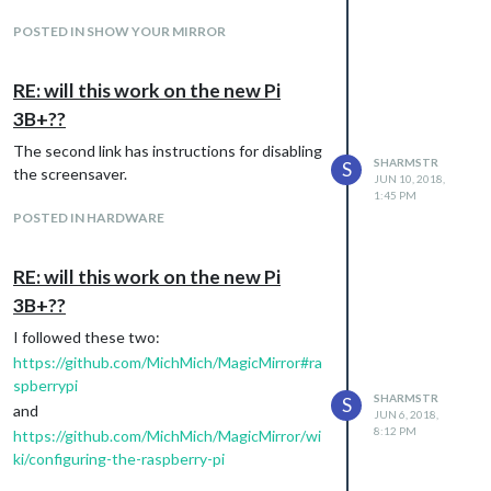
POSTED IN SHOW YOUR MIRROR
RE: will this work on the new Pi
Allows for multiple charts:
3B+??
The second link has instructions for disabling
SHARMSTR
S
the screensaver.
JUN 10, 2018,
1:45 PM
POSTED IN HARDWARE
RE: will this work on the new Pi
3B+??
I followed these two:
https://github.com/MichMich/MagicMirror#ra
spberrypi
SHARMSTR
S
and
JUN 6, 2018,
8:12 PM
https://github.com/MichMich/MagicMirror/wi
ki/configuring-the-raspberry-pi