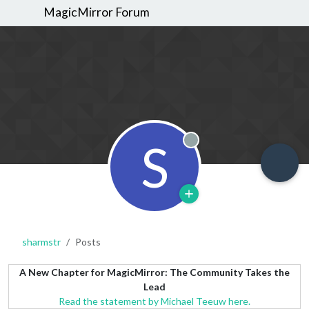
MagicMirror Forum
S
Offline
sharmstr
Posts
A New Chapter for MagicMirror: The Community Takes the
Lead
Read the statement by Michael Teeuw here.