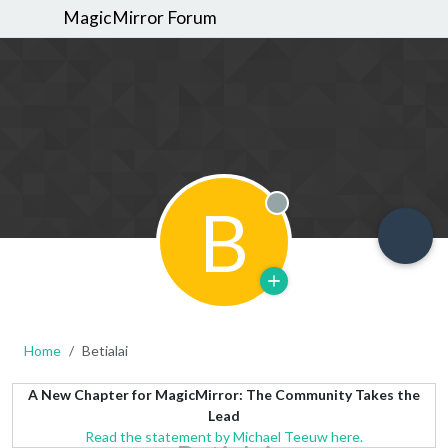
MagicMirror Forum
B
Offline
Home
Betialai
A New Chapter for MagicMirror: The Community Takes the
Lead
Read the statement by Michael Teeuw here.