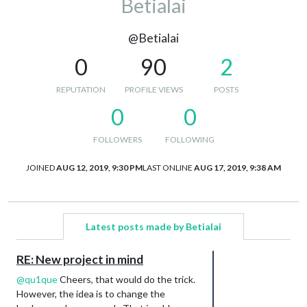
Betialai
@Betialai
0
90
2
REPUTATION
PROFILE VIEWS
POSTS
0
0
FOLLOWERS
FOLLOWING
JOINED
AUG 12, 2019, 9:30 PM
LAST ONLINE
AUG 17, 2019, 9:38 AM
Latest posts made by Betialai
RE: New project in mind
@
qu1que
Cheers, that would do the trick.
However, the idea is to change the