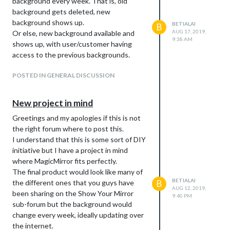
background every week. That is, old
background gets deleted, new
background shows up.
BETIALAI
B
AUG 17, 2019,
Or else, new background available and
9:38 AM
shows up, with user/customer having
access to the previous backgrounds.
POSTED IN GENERAL DISCUSSION
New project in mind
Greetings and my apologies if this is not
the right forum where to post this.
I understand that this is some sort of DIY
initiative but I have a project in mind
where MagicMirror fits perfectly.
The final product would look like many of
BETIALAI
the different ones that you guys have
B
AUG 12, 2019,
been sharing on the Show Your Mirror
9:40 PM
sub-forum but the background would
change every week, ideally updating over
the internet.