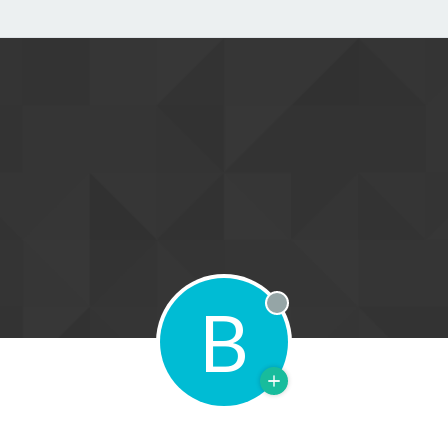
B
Offline