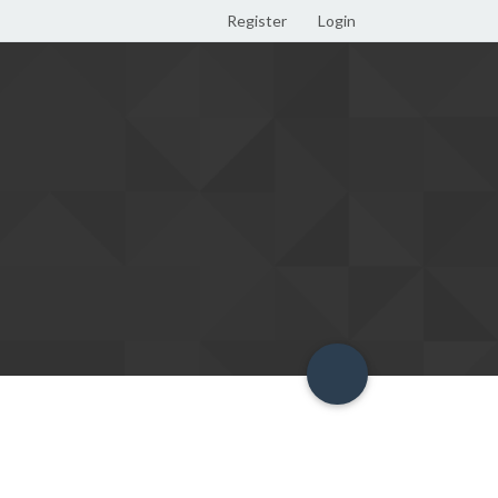
Register
Login