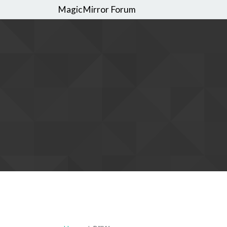
MagicMirror Forum