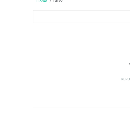
Home
BillW
REPU