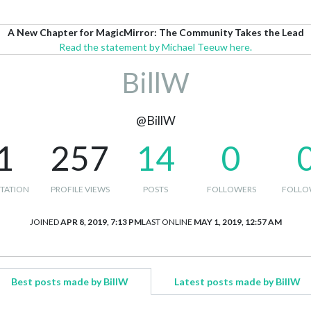
A New Chapter for MagicMirror: The Community Takes the Lead
Read the statement by Michael Teeuw here.
BillW
@BillW
1
257
14
0
TATION
PROFILE VIEWS
POSTS
FOLLOWERS
FOLLO
JOINED
APR 8, 2019, 7:13 PM
LAST ONLINE
MAY 1, 2019, 12:57 AM
Best posts made by BillW
Latest posts made by BillW