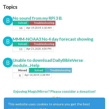
Topics
No sound from my RPi 3 B.
B
Solved
Troubleshooting
16
Apr 19, 2019, 1:10 AM
MMM-NOAA3 No 4 day forecast showing
B
Solved
Troubleshooting
11
Apr 21, 2020, 6:00 PM
Unable to download DailyBibleVerse
B
module...Help
Moved
Solved
Troubleshooting
8
Apr 14, 2019, 1:28 PM
Enjoying MagicMirror? Please consider a donation!
This website uses cookies to ensure you get the best