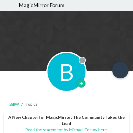
MagicMirror Forum
B
Offline
BillW
Topics
A New Chapter for MagicMirror: The Community Takes the
Lead
Read the statement by Michael Teeuw here.