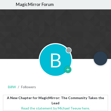
MagicMirror Forum
B
Offline
BillW
Followers
A New Chapter for MagicMirror: The Community Takes the
Lead
Read the statement by Michael Teeuw here.