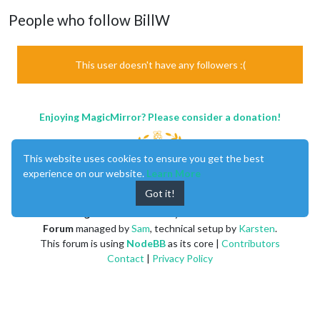
People who follow BillW
This user doesn't have any followers :(
Enjoying MagicMirror? Please consider a donation!
This website uses cookies to ensure you get the best
experience on our website.
Learn More
Got it!
MagicMirror
created by
Michael Teeuw
.
Forum
managed by
Sam
, technical setup by
Karsten
.
This forum is using
NodeBB
as its core |
Contributors
Contact
|
Privacy Policy