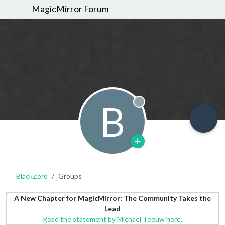
MagicMirror Forum
B
Offline
BlackZero
Groups
A New Chapter for MagicMirror: The Community Takes the
Lead
Read the statement by Michael Teeuw here.