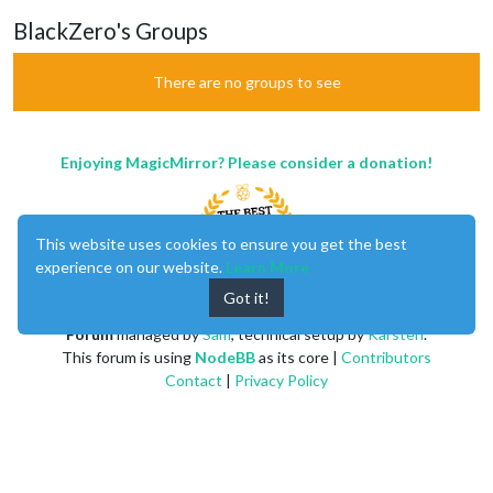
BlackZero's Groups
There are no groups to see
Enjoying MagicMirror? Please consider a donation!
This website uses cookies to ensure you get the best
experience on our website.
Learn More
Got it!
MagicMirror
created by
Michael Teeuw
.
Forum
managed by
Sam
, technical setup by
Karsten
.
This forum is using
NodeBB
as its core |
Contributors
Contact
|
Privacy Policy