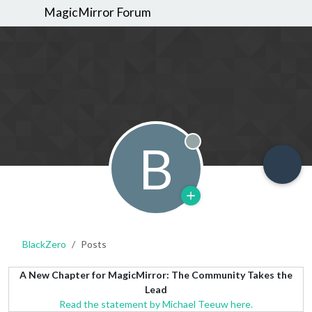
MagicMirror Forum
B
Offline
BlackZero
Posts
A New Chapter for MagicMirror: The Community Takes the
Lead
Read the statement by Michael Teeuw here.