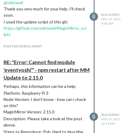
@
sdetweil
Thank you very much for your help. I’ll check
soon.
BLACKZERO
B
MAY 21, 2021,
I used the update script of this git:
9:08 AM
https://github.com/sdetweil/MagicMirror_scr
ipts
POSTED IN BUG HUNT
RE: "Error: Cannot find module
'eventyoshi'" - npm restart after MM
Update to 2.15.0
Perhaps, this information can be a help:
Platform: Raspberry Pi 3
Node Version: I don’t know - how can i check
on this?
MagicMirror Version: 2.15.0
BLACKZERO
B
Description: Please take a look at the post
MAY 21, 2021,
12:14 AM
above.
Steps to Reproduce: Puh. Hard to describe.