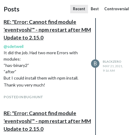
Posts
Recent
Best
Controversial
RE: "Error: Cannot find module
'eventyoshi'" - npm restart after MM
Update to 2.15.0
@
sdetweil
It did the job. Had two more Errors with
modules:
BLACKZERO
B
“has-binary2”
MAY 21, 2021,
9:16 AM
“after”
But I could install them with npm install.
Thank you very much!
POSTED IN BUG HUNT
RE: "Error: Cannot find module
'eventyoshi'" - npm restart after MM
Update to 2.15.0