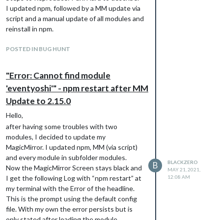
I updated npm, followed by a MM update via
script and a manual update of all modules and
reinstall in npm.
Expected Results: Magic Mirror starts and
POSTED IN BUG HUNT
shows the Screen with the configured
Modules.
Actual Results: Black Screen, Error stated
"Error: Cannot find module
Configuration: Happens with my own config
'eventyoshi'" - npm restart after MM
file as well as with the default config.
Update to 2.15.0
Additional Notes: As mentioned - i don’t
even know a module named ‘eventyoshi’
Hello,
after having some troubles with two
modules, I decided to update my
MagicMirror. I updated npm, MM (via script)
and every module in subfolder modules.
BLACKZERO
B
Now the MagicMirror Screen stays black and
MAY 21, 2021,
I get the following Log with “npm restart” at
12:08 AM
my terminal with the Error of the headline.
This is the prompt using the default config
file. With my own the error persists but is
only stated after loading the module