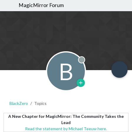
MagicMirror Forum
B
Offline
BlackZero
Topics
A New Chapter for MagicMirror: The Community Takes the
Lead
Read the statement by Michael Teeuw here.