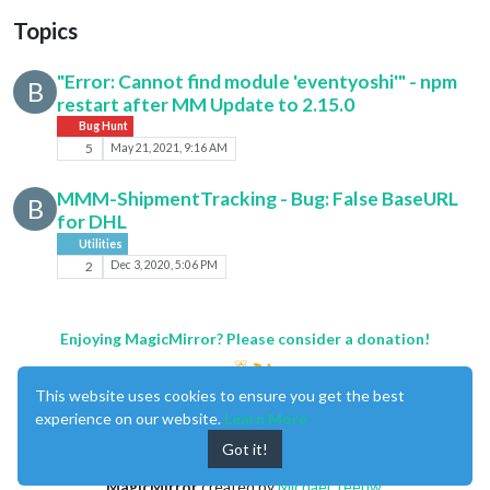
Topics
"Error: Cannot find module 'eventyoshi'" - npm
B
restart after MM Update to 2.15.0
Bug Hunt
5
May 21, 2021, 9:16 AM
MMM-ShipmentTracking - Bug: False BaseURL
B
for DHL
Utilities
2
Dec 3, 2020, 5:06 PM
Enjoying MagicMirror? Please consider a donation!
This website uses cookies to ensure you get the best
experience on our website.
Learn More
Got it!
MagicMirror
created by
Michael Teeuw
.