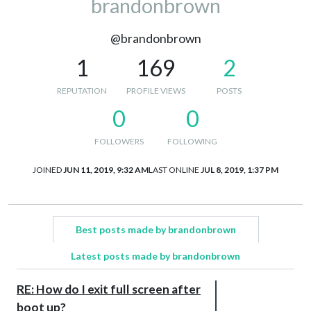
brandonbrown
@brandonbrown
1
169
2
REPUTATION
PROFILE VIEWS
POSTS
0
0
FOLLOWERS
FOLLOWING
JOINED
JUN 11, 2019, 9:32 AM
LAST ONLINE
JUL 8, 2019, 1:37 PM
Best posts made by brandonbrown
Latest posts made by brandonbrown
RE: How do I exit full screen after
boot up?