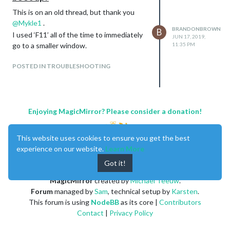
This is on an old thread, but thank you
@
Mykle1
.
BRANDONBROWN
B
I used ‘F11’ all of the time to immediately
JUN 17, 2019,
go to a smaller window.
11:35 PM
POSTED IN TROUBLESHOOTING
Enjoying MagicMirror? Please consider a donation!
This website uses cookies to ensure you get the best
experience on our website.
Learn More
Got it!
MagicMirror
created by
Michael Teeuw
.
Forum
managed by
Sam
, technical setup by
Karsten
.
This forum is using
NodeBB
as its core |
Contributors
Contact
|
Privacy Policy