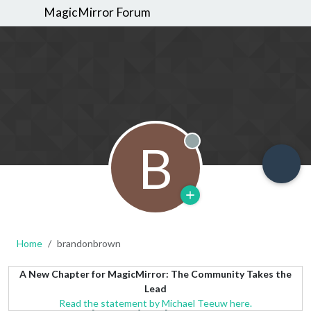
MagicMirror Forum
B
Offline
Home
brandonbrown
A New Chapter for MagicMirror: The Community Takes the
Lead
Read the statement by Michael Teeuw here.