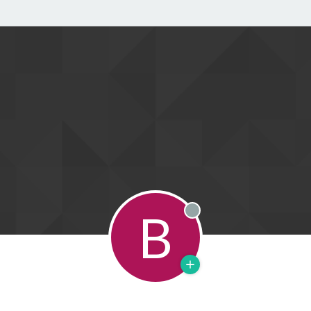
B
Offline