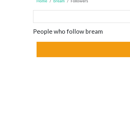
Home
bream
Followers
People who follow bream