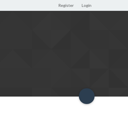
Register
Login