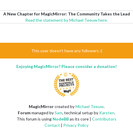
A New Chapter for MagicMirror: The Community Takes the Lead
Read the statement by Michael Teeuw here.
This user doesn't have any followers :(
Enjoying MagicMirror? Please consider a donation!
MagicMirror
created by
Michael Teeuw
.
Forum
managed by
Sam
, technical setup by
Karsten
.
This forum is using
NodeBB
as its core |
Contributors
Contact
|
Privacy Policy