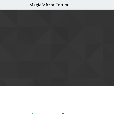
MagicMirror Forum