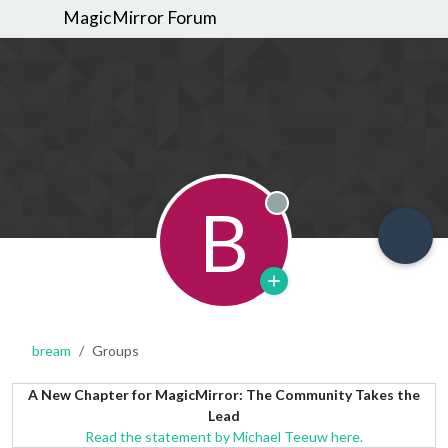
MagicMirror Forum
B
Offline
bream
Groups
A New Chapter for MagicMirror: The Community Takes the
Lead
Read the statement by Michael Teeuw here.