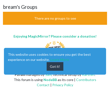
bream's Groups
There are no groups to see
Enjoying MagicMirror? Please consider a donation!
This website uses cookies to ensure you get the best
experience on our website.
Learn More
Got it!
MagicMirror
created by
Michael Teeuw
.
Forum
managed by
Sam
, technical setup by
Karsten
.
This forum is using
NodeBB
as its core |
Contributors
Contact
|
Privacy Policy