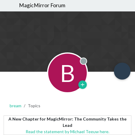
MagicMirror Forum
B
Offline
bream
Topics
A New Chapter for MagicMirror: The Community Takes the
Lead
Read the statement by Michael Teeuw here.