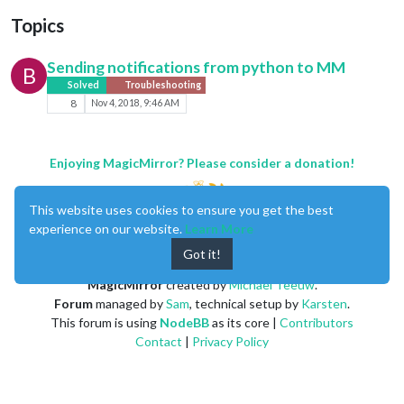
Topics
Sending notifications from python to MM
B
Solved
Troubleshooting
8
Nov 4, 2018, 9:46 AM
Enjoying MagicMirror? Please consider a donation!
This website uses cookies to ensure you get the best
experience on our website.
Learn More
Got it!
MagicMirror
created by
Michael Teeuw
.
Forum
managed by
Sam
, technical setup by
Karsten
.
This forum is using
NodeBB
as its core |
Contributors
Contact
|
Privacy Policy