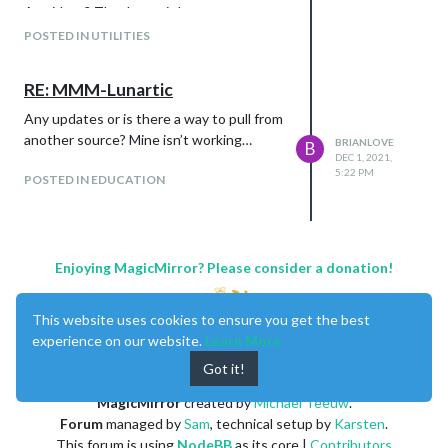
Any ideas? Thanks again!
POSTED IN UTILITIES
RE: MMM-Lunartic
Any updates or is there a way to pull from
another source? Mine isn’t working…
BRIANLOVE
B
DEC 1, 2021,
5:22 PM
POSTED IN EDUCATION
Enjoying MagicMirror? Please consider a donation!
This website uses cookies to ensure you get the best
experience on our website.
Learn More
Got it!
MagicMirror
created by
Michael Teeuw
.
Forum
managed by
Sam
, technical setup by
Karsten
.
This forum is using
NodeBB
as its core |
Contributors