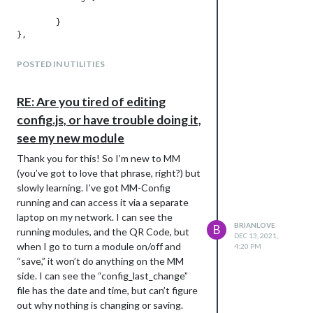
	}

POSTED IN UTILITIES
RE: Are you tired of editing
config.js, or have trouble doing it,
see my new module
Thank you for this! So I’m new to MM
(you’ve got to love that phrase, right?) but
slowly learning. I’ve got MM-Config
running and can access it via a separate
laptop on my network. I can see the
BRIANLOVE
B
running modules, and the QR Code, but
DEC 13, 2021,
when I go to turn a module on/off and
4:20 PM
“save,” it won’t do anything on the MM
side. I can see the “config_last_change”
file has the date and time, but can’t figure
out why nothing is changing or saving.