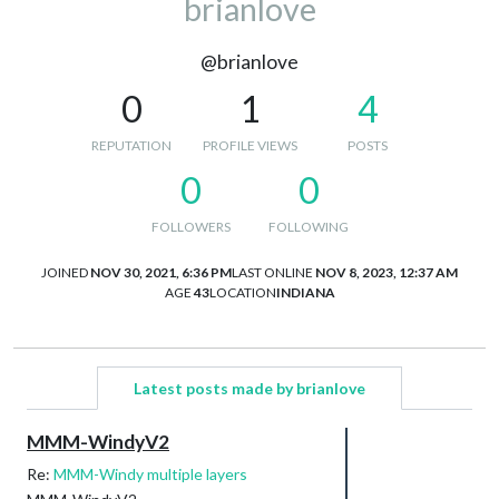
brianlove
@brianlove
0
1
4
REPUTATION
PROFILE VIEWS
POSTS
0
0
FOLLOWERS
FOLLOWING
JOINED
NOV 30, 2021, 6:36 PM
LAST ONLINE
NOV 8, 2023, 12:37 AM
AGE
43
LOCATION
INDIANA
Latest posts made by brianlove
MMM-WindyV2
Re:
MMM-Windy multiple layers