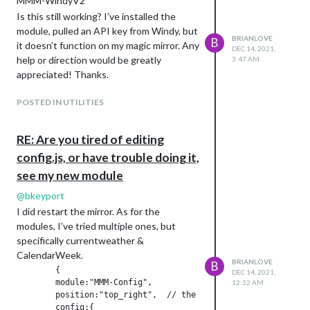
MMM-WindyV2
Is this still working? I’ve installed the
module, pulled an API key from Windy, but
BRIANLOVE
B
it doesn’t function on my magic mirror. Any
DEC 14, 2021,
help or direction would be greatly
3:47 AM
appreciated! Thanks.
POSTED IN UTILITIES
RE: Are you tired of editing
config.js, or have trouble doing it,
see my new module
@
bkeyport
I did restart the mirror. As for the
modules, I’ve tried multiple ones, but
specifically currentweather &
CalendarWeek.
BRIANLOVE
B
	{

DEC 14, 2021,
	module:"MMM-Config",

12:32 AM
	position:"top_right",  // the QR code (if requested) will appear here

	config:{
