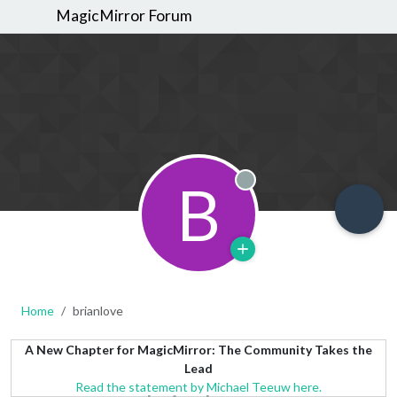
MagicMirror Forum
B
Offline
Home
brianlove
A New Chapter for MagicMirror: The Community Takes the
Lead
Read the statement by Michael Teeuw here.