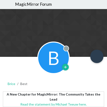
MagicMirror Forum
B
Offline
Brice
Best
A New Chapter for MagicMirror: The Community Takes the
Lead
Read the statement by Michael Teeuw here.