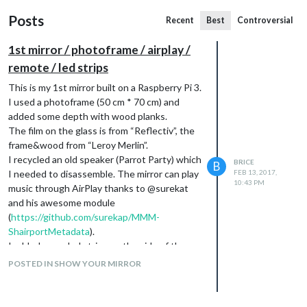
Posts
Recent
Best
Controversial
1st mirror / photoframe / airplay /
remote / led strips
This is my 1st mirror built on a Raspberry Pi 3.
I used a photoframe (50 cm * 70 cm) and
added some depth with wood planks.
The film on the glass is from “Reflectiv”, the
frame&wood from “Leroy Merlin”.
I recycled an old speaker (Parrot Party) which
BRICE
B
I needed to disassemble. The mirror can play
FEB 13, 2017,
10:43 PM
music through AirPlay thanks to @surekat
and his awesome module
(
https://github.com/surekap/MMM-
ShairportMetadata
).
I added some led strips on the side of the
frame, it’s really eye-catching.
POSTED IN SHOW YOUR MIRROR
Modules used : RATP (train & bus) / Email /
Weather / Airplay / Remote / Traffic /
Compliments / RSS newsfeed.