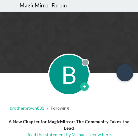
MagicMirror Forum
B
Offline
brotherbrown831
Following
A New Chapter for MagicMirror: The Community Takes the
Lead
Read the statement by Michael Teeuw here.