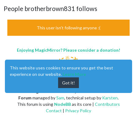
People brotherbrown831 follows
This user isn't following anyone :(
Enjoying MagicMirror? Please consider a donation!
This website uses cookies to ensure you get the best
experience on our website.
Learn More
Got it!
MagicMirror
created by
Michael Teeuw
.
Forum
managed by
Sam
, technical setup by
Karsten
.
This forum is using
NodeBB
as its core |
Contributors
Contact
|
Privacy Policy