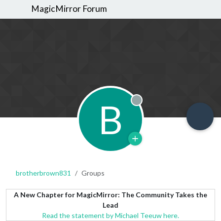
MagicMirror Forum
B
Offline
brotherbrown831
Groups
A New Chapter for MagicMirror: The Community Takes the
Lead
Read the statement by Michael Teeuw here.