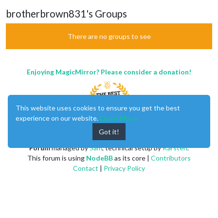
brotherbrown831's Groups
There are no groups to see
Enjoying MagicMirror? Please consider a donation!
This website uses cookies to ensure you get the best
experience on our website.
Learn More
Got it!
MagicMirror
created by
Michael Teeuw
.
Forum
managed by
Sam
, technical setup by
Karsten
.
This forum is using
NodeBB
as its core |
Contributors
Contact
|
Privacy Policy