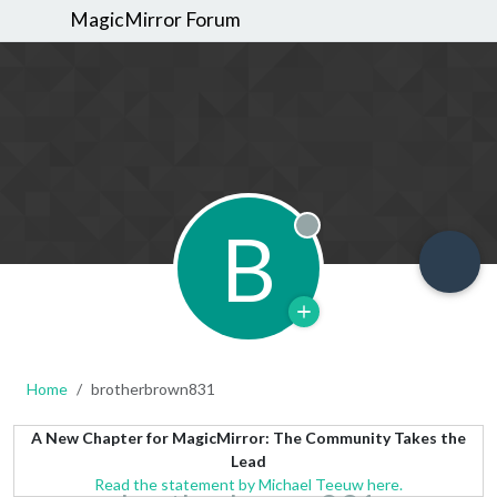
MagicMirror Forum
B
Offline
Home
brotherbrown831
A New Chapter for MagicMirror: The Community Takes the
Lead
Read the statement by Michael Teeuw here.