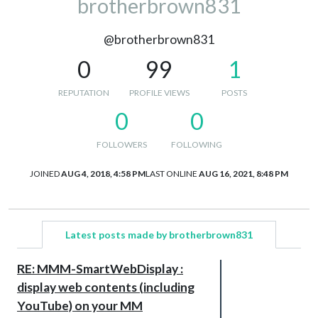
brotherbrown831
@brotherbrown831
0
99
1
REPUTATION
PROFILE VIEWS
POSTS
0
0
FOLLOWERS
FOLLOWING
JOINED
AUG 4, 2018, 4:58 PM
LAST ONLINE
AUG 16, 2021, 8:48 PM
Latest posts made by brotherbrown831
RE: MMM-SmartWebDisplay :
display web contents (including
YouTube) on your MM