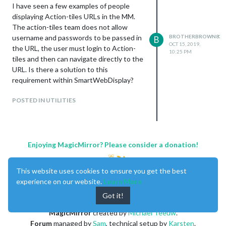
I have seen a few examples of people
displaying Action-tiles URLs in the MM.
The action-tiles team does not allow
username and passwords to be passed in
BROTHERBROWN831
B
OCT 15, 2019,
the URL, the user must login to Action-
10:25 PM
tiles and then can navigate directly to the
URL. Is there a solution to this
requirement within SmartWebDisplay?
POSTED IN UTILITIES
Enjoying MagicMirror? Please consider a donation!
This website uses cookies to ensure you get the best
experience on our website.
Learn More
Got it!
MagicMirror
created by
Michael Teeuw
.
Forum
managed by
Sam
, technical setup by
Karsten
.