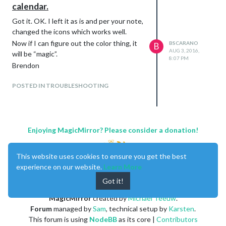
calendar.
Got it. OK. I left it as is and per your note,
changed the icons which works well.
Now if I can figure out the color thing, it
BSCARANO
B
AUG 3, 2016,
will be “magic”.
8:07 PM
Brendon
POSTED IN TROUBLESHOOTING
Enjoying MagicMirror? Please consider a donation!
This website uses cookies to ensure you get the best
experience on our website.
Learn More
Got it!
MagicMirror
created by
Michael Teeuw
.
Forum
managed by
Sam
, technical setup by
Karsten
.
This forum is using
NodeBB
as its core |
Contributors