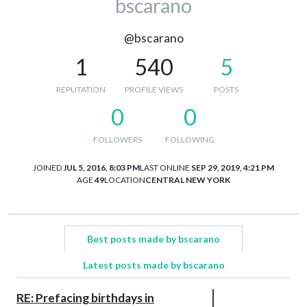
bscarano
@bscarano
1
540
5
REPUTATION
PROFILE VIEWS
POSTS
0
0
FOLLOWERS
FOLLOWING
JOINED
JUL 5, 2016, 8:03 PM
LAST ONLINE
SEP 29, 2019, 4:21 PM
AGE
49
LOCATION
CENTRAL NEW YORK
Best posts made by bscarano
Latest posts made by bscarano
RE: Prefacing birthdays in