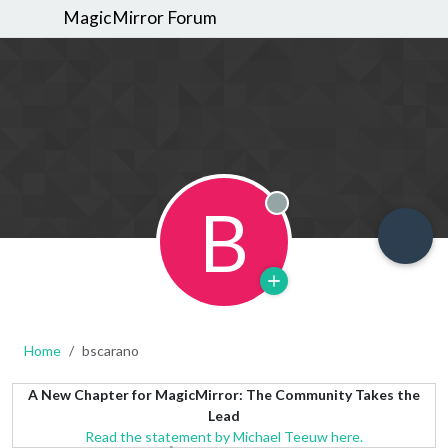
MagicMirror Forum
B
Offline
Home
bscarano
A New Chapter for MagicMirror: The Community Takes the
Lead
Read the statement by Michael Teeuw here.