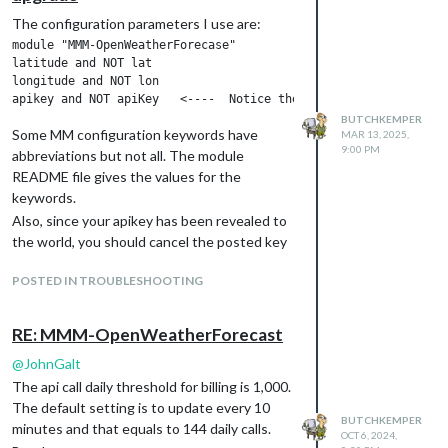
The configuration parameters I use are:
module "MMM-OpenWeatherForecase"

latitude and NOT lat

longitude and NOT lon

BUTCHKEMPER
Some MM configuration keywords have
MAR 13, 2025,
9:00 PM
abbreviations but not all. The module
README file gives the values for the
keywords.
Also, since your apikey has been revealed to
the world, you should cancel the posted key
and generate a new key. Always keep the
POSTED IN TROUBLESHOOTING
apikey secret.
Butch
RE: MMM-OpenWeatherForecast
@
JohnGalt
The api call daily threshold for billing is 1,000.
The default setting is to update every 10
BUTCHKEMPER
minutes and that equals to 144 daily calls.
OCT 6, 2024,