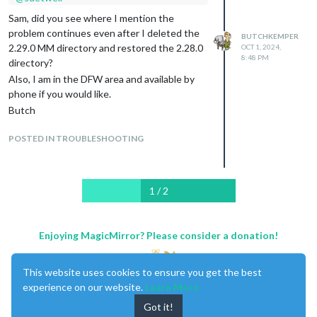
The Installer log follows - I had to make it
Sam, did you see where I mention the
shorter because of a post size limit.
problem continues even after I deleted the
BUTCHKEMPER
2.29.0 MM directory and restored the 2.28.0
OCT 1, 2024,
8:48 PM
directory?
Also, I am in the DFW area and available by
phone if you would like.
Butch
POSTED IN TROUBLESHOOTING
1 / 2
Enjoying MagicMirror? Please consider a donation!
This website uses cookies to ensure you get the best
experience on our website.
Learn More
Got it!