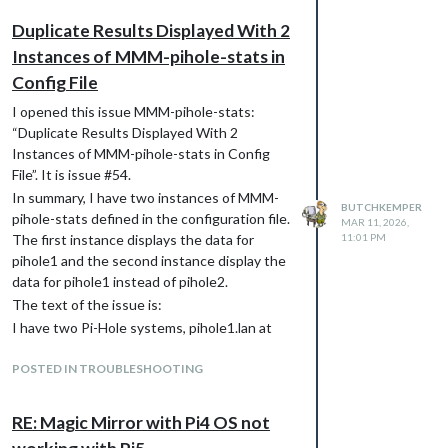
Duplicate Results Displayed With 2
Instances of MMM-pihole-stats in
Config File
I opened this issue MMM-pihole-stats:
“Duplicate Results Displayed With 2
Instances of MMM-pihole-stats in Config
File”. It is issue #54.
In summary, I have two instances of MMM-
BUTCHKEMPER
pihole-stats defined in the configuration file.
MAR 11, 2026,
The first instance displays the data for
11:01 PM
pihole1 and the second instance display the
data for pihole1 instead of pihole2.
The text of the issue is:
I have two Pi-Hole systems, pihole1.lan at
192.168.1.3 and pihole2.lan at 192.168.1.4.
Using dig verifies the Pi-Hole names and IPs
POSTED IN TROUBLESHOOTING
match up.
In the MM config file, the two MMM-pihole-
RE: Magic Mirror with Pi4 OS not
stats modules are configured the same