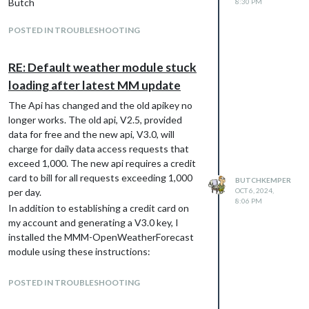
Butch
8:30 PM
POSTED IN TROUBLESHOOTING
RE: Default weather module stuck
loading after latest MM update
The Api has changed and the old apikey no
longer works. The old api, V2.5, provided
data for free and the new api, V3.0, will
charge for daily data access requests that
exceed 1,000. The new api requires a credit
card to bill for all requests exceeding 1,000
BUTCHKEMPER
per day.
OCT 6, 2024,
8:06 PM
In addition to establishing a credit card on
my account and generating a V3.0 key, I
installed the MMM-OpenWeatherForecast
module using these instructions:
Navigate into the MagicMirror modules
directory.
POSTED IN TROUBLESHOOTING
Execute git clone