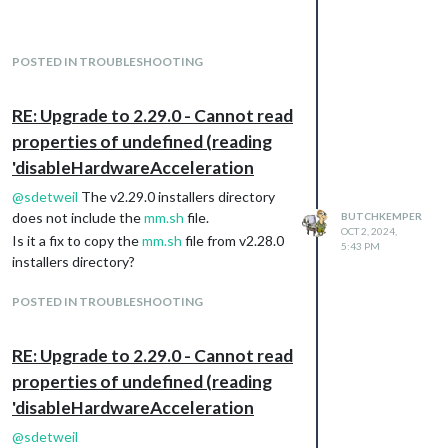
I need a hint of where to look or what to do. I
sure it is not hard but just me overlooking
something.
POSTED IN TROUBLESHOOTING
However,the three problems reveal that the
Module contains an error that flood the log
files with thousands of messages.
RE: Upgrade to 2.29.0 - Cannot read
Here is the portion configuration file relative
properties of undefined (reading
to the OpenWeatherForecast module:
'disableHardwareAcceleration
                        module: "MMM-OpenWeatherForecast",

                        position: "top_right",

@
sdetweil
The v2.29.0 installers directory
                        header: "Current Weather",

does not include the
mm.sh
file.
BUTCHKEMPER
                        config: {

OCT 2, 2024,
Is it a fix to copy the
mm.sh
file from v2.28.0
                                weatherProvider: "openweatherma
5:43 PM
installers directory?
                                type: "hourly",

                                units: "imperial",

                                tempUnits: "imperial",

POSTED IN TROUBLESHOOTING
                                roundTemp: true,

                                timeFormat: 24,

RE: Upgrade to 2.29.0 - Cannot read
                                onlyTemp: false,

                                appendLocationNameToHeader: tru
properties of undefined (reading
                                showSun: true,

'disableHardwareAcceleration
                                fade: false,

                                fadePoint: 1,

@
sdetweil
                                colored: true,
