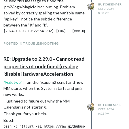
caused this message to flood the
BUTCHKEMPER
.pm2/logs/MagicMirror-out.log. Problem
OCT 3, 2024,
solved by correctly spelling the variable name
8:00 PM
“apikey” - notice the subtle difference
between the “K” and “k”.
Once the “apikey” spelling problem was
POSTED IN TROUBLESHOOTING
solved, the next error arrived and the log file
was flooded with thousands of this
RE: Upgrade to 2.29.0 - Cannot read
message:
properties of undefined (reading
'disableHardwareAcceleration
This error was caused by confusing
documentation that made it appear the
@
sdetweil
I ran the fixuppm2 script and now
variables were “lat” and “lon” instead of
MM starts when the System starts and pm2
“latitude” and “longitude”. Correcting the
now works.
spelling eliminated the error messages.
I just need to figure out why the MM
BUTCHKEMPER
The current problem is this message which is
Calendar is not starting.
OCT 2, 2024,
again flooding the pm2 error.log:
Thank you for your help.
6:12 PM
Butch
bash -c "$(curl -sL https://raw.githubusercontent.com/sdetweil