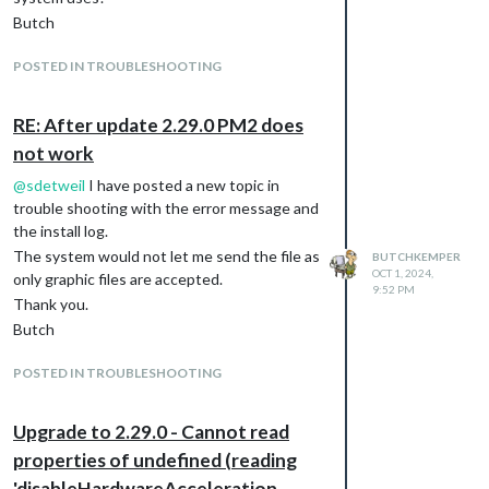
Butch
POSTED IN TROUBLESHOOTING
RE: After update 2.29.0 PM2 does
not work
@
sdetweil
I have posted a new topic in
trouble shooting with the error message and
the install log.
The system would not let me send the file as
BUTCHKEMPER
OCT 1, 2024,
only graphic files are accepted.
9:52 PM
Thank you.
Butch
POSTED IN TROUBLESHOOTING
Upgrade to 2.29.0 - Cannot read
properties of undefined (reading
'disableHardwareAcceleration