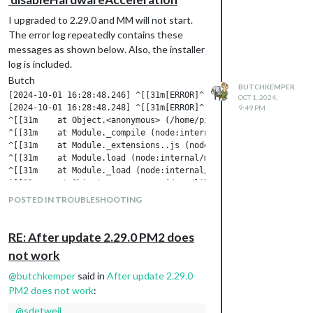
I upgraded to 2.29.0 and MM will not start.
The error log repeatedly contains these
messages as shown below. Also, the installer
log is included.
Butch
BUTCHKEMPER
[2024-10-01 16:28:48.246] ^[[31m[ERROR]^[[39m ^[[31mWhoops! Th
OCT 1, 2024,
[2024-10-01 16:28:48.248] ^[[31m[ERROR]^[[39m ^[[31mTypeError:
9:49 PM
^[[31m    at Object.<anonymous> (/home/pi/MagicMirror/js/electr
^[[31m    at Module._compile (node:internal/modules/cjs/loader:
^[[31m    at Module._extensions..js (node:internal/modules/cjs/
^[[31m    at Module.load (node:internal/modules/cjs/loader:1288
^[[31m    at Module._load (node:internal/modules/cjs/loader:110
^[[31m    at Object.<anonymous> (/usr/lib/node_modules/pm2/lib
^[[31m    at Module._compile (node:internal/modules/cjs/loader:
POSTED IN TROUBLESHOOTING
^[[31m    at Module._extensions..js (node:internal/modules/cjs/
^[[31m    at Module.load (node:internal/modules/cjs/loader:1288
^[[31m    at Module._load (node:internal/modules/cjs/loader:110
RE: After update 2.29.0 PM2 does
^[[31m    at Function.executeUserEntryPoint [as runMain] (node
not work
^[[31m    at node:internal/main/run_main_module:28:49^[[39m

[2024-10-01 16:28:48.250] ^[[31m[ERROR]^[[39m ^[[31mMagicMirro
@
butchkemper
said in
After update 2.29.0
[2024-10-01 16:28:48.251] ^[[31m[ERROR]^[[39m ^[[31mIf you thi
PM2 does not work
:
@
sdetweil