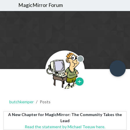
MagicMirror Forum
Offline
butchkemper
Posts
A New Chapter for MagicMirror: The Community Takes the
Lead
Read the statement by Michael Teeuw here.