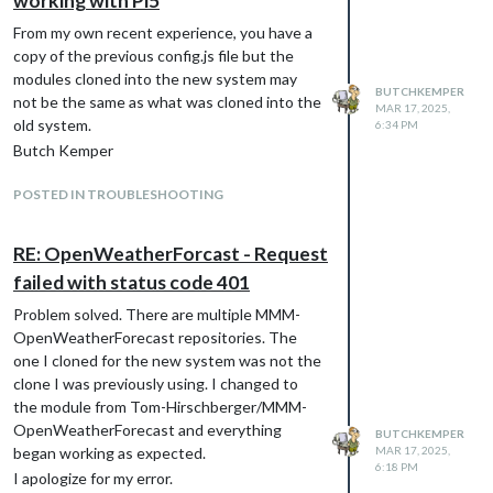
working with Pi5
except for these statements:
From my own recent experience, you have a
The position: statements, the first is
copy of the previous config.js file but the
top_left and the second is top_right.
modules cloned into the new system may
The instances display in the proper
BUTCHKEMPER
not be the same as what was cloned into the
position.
MAR 17, 2025,
old system.
The header: statements, the first
6:34 PM
contains “Pi-Hole1 Statistics” and the
Butch Kemper
second contains “Pi-Hole2 Statistics”.
POSTED IN TROUBLESHOOTING
The instances display the proper
header.
The apiURL: statements, the first
RE: OpenWeatherForcast - Request
contains “
http://pihole1.lan/api
” and the
failed with status code 401
second contains “
http://pihole2.lan/api
”.
The first instance displays data for
Problem solved. There are multiple MMM-
pihole1 and the second also displays
OpenWeatherForecast repositories. The
data for pihole1.
one I cloned for the new system was not the
Why is the second instance data not
clone I was previously using. I changed to
displayed? Is this module design problem or
the module from Tom-Hirschberger/MMM-
must I do something special to have multiple
OpenWeatherForecast and everything
BUTCHKEMPER
instances of the same module?
began working as expected.
MAR 17, 2025,
6:18 PM
Butch
I apologize for my error.