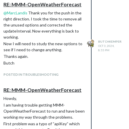
https://github.com/Tom-
RE: MMM-OpenWeatherForecast
Hirschberger/MMM-
@
MarcLandis
Thank you for the push in the
OpenWeatherForecast
right direction. I took the time to remove all
Enter the new MMM-
the unused options and corrected the
OpenWeatherForecast directory and
updateInterval. Now everything is back to
execute npm install
working.
The configuration instructions and other
BUTCHKEMPER
Now I will need to study the new options to
information is located in:
OCT 3, 2024,
see if I need to change anything.
8:55 PM
Read the instructions in the
Thanks again.
README.md
file.
Butch
Butch
POSTED IN TROUBLESHOOTING
RE: MMM-OpenWeatherForecast
Howdy,
I am having trouble getting MMM-
OpenWeatherForecast to run and have been
working my way through the problems.
First problem was a typo of “apiKey” which