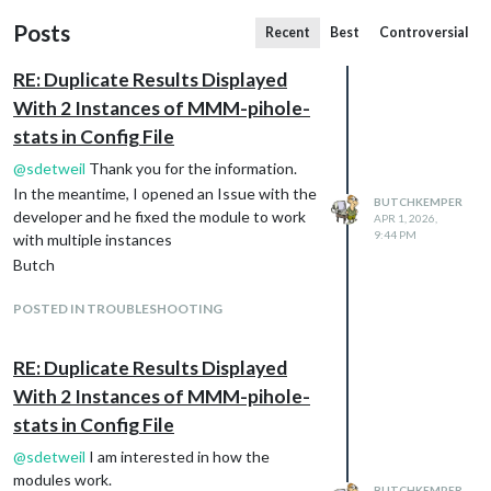
Posts
Recent
Best
Controversial
RE: Duplicate Results Displayed
With 2 Instances of MMM-pihole-
stats in Config File
@
sdetweil
Thank you for the information.
In the meantime, I opened an Issue with the
BUTCHKEMPER
developer and he fixed the module to work
APR 1, 2026,
9:44 PM
with multiple instances
Butch
POSTED IN TROUBLESHOOTING
RE: Duplicate Results Displayed
With 2 Instances of MMM-pihole-
stats in Config File
@
sdetweil
I am interested in how the
modules work.
BUTCHKEMPER