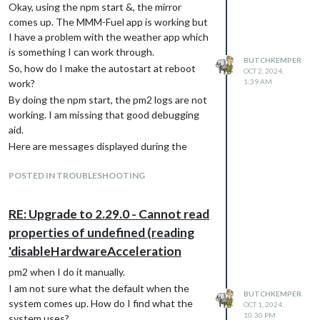
Okay, using the npm start &, the mirror
                                updateInterval: 900000,      //
comes up. The MMM-Fuel app is working but
                                maxEntries: 10,

                                degreeLabel: true,

I have a problem with the weather app which
                                lang: "en",

is something I can work through.
                                location: "Sachse,Texas",

BUTCHKEMPER
So, how do I make the autostart at reboot
OCT 2, 2024,
                                locationID: "4724564", //ID fr
work?
1:39 AM
                                latitude: 32.98579,

By doing the npm start, the pm2 logs are not
                                longitude: -96.60234,

                                apiVersion: "3.0",

working. I am missing that good debugging
                                weatherEndpoint: "/onecall",

aid.
                                apikey: "This is a 3.0 key"

Here are messages displayed during the
start:
I am also confused about the updateInterval
POSTED IN TROUBLESHOOTING
### SYSTEM:   manufacturer: Raspberry Pi Foundation; model: Ra
### OS:       platform: linux; distro: Raspbian GNU/Linux; rel
value. Previously in this module and in other
### VERSIONS: electron: 31.6.0; used node: 20.17.0; installed 
modules, time intervals are given in
RE: Upgrade to 2.29.0 - Cannot read
milliseconds so 15 minutes is written as
properties of undefined (reading
900000.
Thanks,
'disableHardwareAcceleration
Thank you for reading.
Butch
Butch
pm2 when I do it manually.
I am not sure what the default when the
BUTCHKEMPER
system comes up. How do I find what the
OCT 1, 2024,
10:30 PM
system uses?