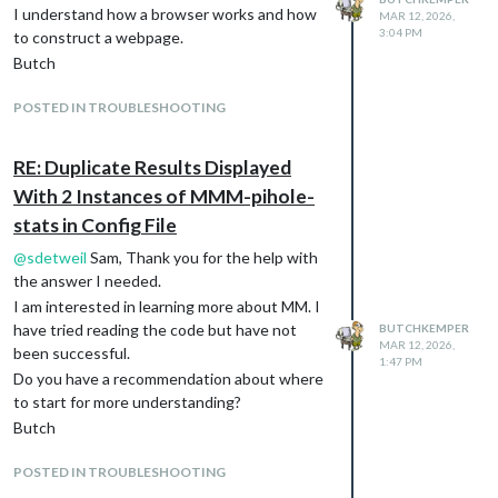
I understand how a browser works and how
MAR 12, 2026,
3:04 PM
to construct a webpage.
Butch
POSTED IN TROUBLESHOOTING
RE: Duplicate Results Displayed
With 2 Instances of MMM-pihole-
stats in Config File
@
sdetweil
Sam, Thank you for the help with
the answer I needed.
I am interested in learning more about MM. I
have tried reading the code but have not
BUTCHKEMPER
MAR 12, 2026,
been successful.
1:47 PM
Do you have a recommendation about where
to start for more understanding?
Butch
POSTED IN TROUBLESHOOTING