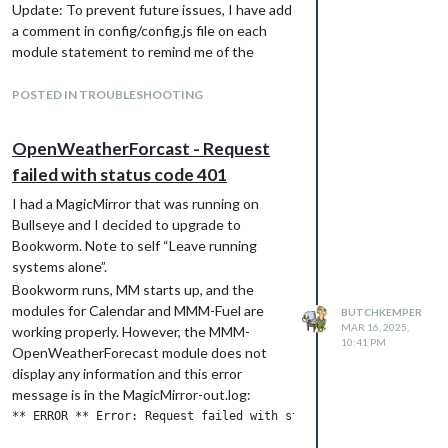
Update: To prevent future issues, I have add
a comment in config/config.js file on each
module statement to remind me of the
module repository location. The comment
appears as: //
github.com/Tom-
POSTED IN TROUBLESHOOTING
Hirschberger/MMM-OpenWeatherForecast
.
Butch Kemper
OpenWeatherForcast - Request
failed with status code 401
I had a MagicMirror that was running on
Bullseye and I decided to upgrade to
Bookworm. Note to self “Leave running
systems alone”.
Bookworm runs, MM starts up, and the
modules for Calendar and MMM-Fuel are
BUTCHKEMPER
MAR 16, 2025,
working properly. However, the MMM-
10:41 PM
OpenWeatherForecast module does not
display any information and this error
message is in the MagicMirror-out.log: