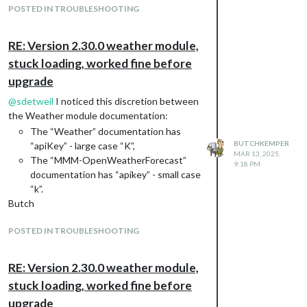
There are no other error messages from
POSTED IN TROUBLESHOOTING
OpenWeatherForecast.
Any hints would be appreciated.
RE: Version 2.30.0 weather module,
Butch Kemper
stuck loading, worked fine before
upgrade
@
sdetweil
I noticed this discretion between
the Weather module documentation:
The “Weather” documentation has
BUTCHKEMPER
“apiKey” - large case “K”,
MAR 13, 2025,
The “MMM-OpenWeatherForecast”
9:18 PM
documentation has “apikey” - small case
“k”.
Butch
POSTED IN TROUBLESHOOTING
RE: Version 2.30.0 weather module,
stuck loading, worked fine before
upgrade