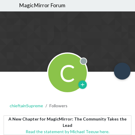
MagicMirror Forum
C
Offline
chieftainSupreme
Followers
A New Chapter for MagicMirror: The Community Takes the
Lead
Read the statement by Michael Teeuw here.