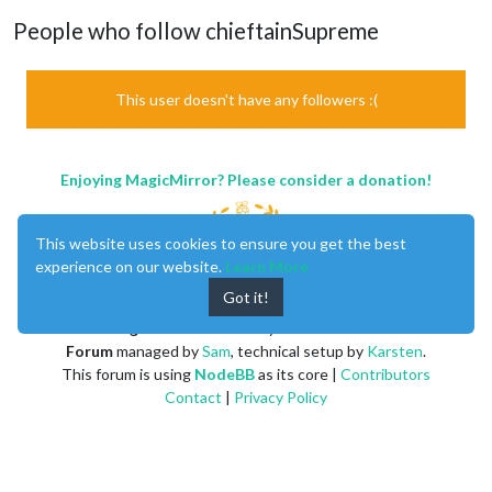
People who follow chieftainSupreme
This user doesn't have any followers :(
Enjoying MagicMirror? Please consider a donation!
This website uses cookies to ensure you get the best
experience on our website.
Learn More
Got it!
MagicMirror
created by
Michael Teeuw
.
Forum
managed by
Sam
, technical setup by
Karsten
.
This forum is using
NodeBB
as its core |
Contributors
Contact
|
Privacy Policy