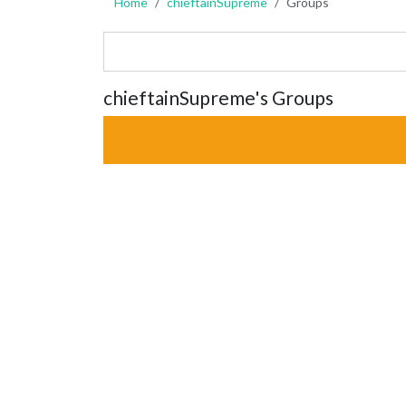
Home
chieftainSupreme
Groups
chieftainSupreme's Groups