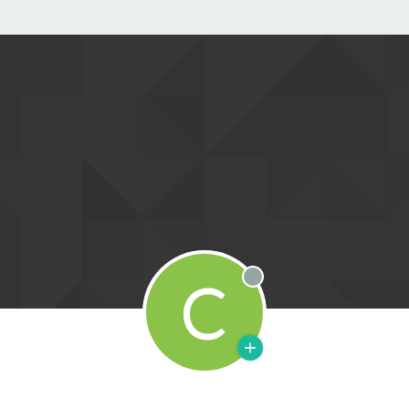
C
Offline