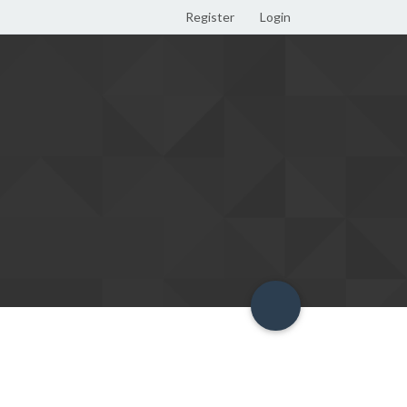
Register
Login