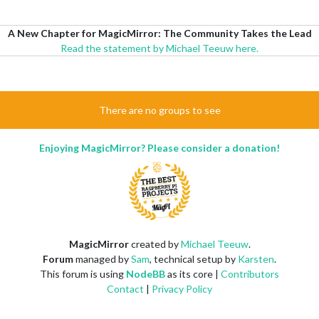
A New Chapter for MagicMirror: The Community Takes the Lead
Read the statement by Michael Teeuw here.
There are no groups to see
Enjoying MagicMirror? Please consider a donation!
MagicMirror
created by
Michael Teeuw
.
Forum
managed by
Sam
, technical setup by
Karsten
.
This forum is using
NodeBB
as its core |
Contributors
Contact
|
Privacy Policy