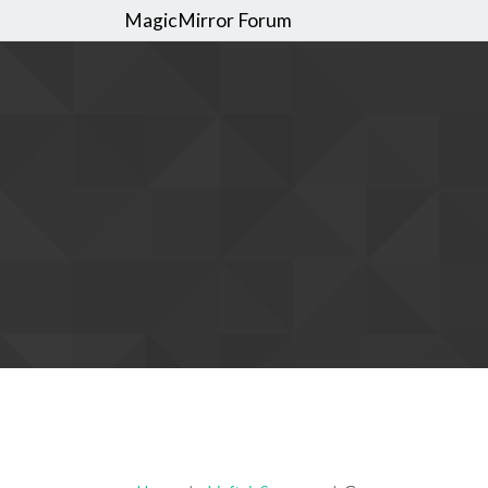
MagicMirror Forum