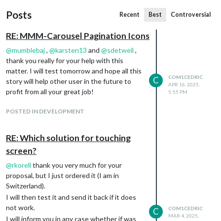
Posts
Recent
Best
Controversial
RE: MMM-Carousel Pagination Icons
@
mumblebaj
,
@
karsten13
and
@
sdetweil
,
thank you really for your help with this
matter. I will test tomorrow and hope all this
COM1CEDRIC
C
story will help other user in the future to
APR 16, 2025,
profit from all your great job!
5:55 PM
POSTED IN DEVELOPMENT
RE: Which solution for touching
screen?
@
rkorell
thank you very much for your
proposal, but I just ordered it (I am in
Switzerland).
I will then test it and send it back if it does
not work.
COM1CEDRIC
C
MAR 4, 2025,
I will inform you in any case whether if was