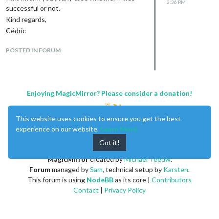
2:36 PM
successful or not.
Kind regards,
Cédric
POSTED IN FORUM
Enjoying MagicMirror? Please consider a donation!
This website uses cookies to ensure you get the best
experience on our website.
Learn More
Got it!
MagicMirror
created by
Michael Teeuw
.
Forum
managed by
Sam
, technical setup by
Karsten
.
This forum is using
NodeBB
as its core |
Contributors
Contact
|
Privacy Policy