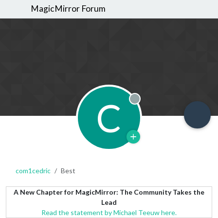
MagicMirror Forum
C
Offline
com1cedric
Best
A New Chapter for MagicMirror: The Community Takes the
Lead
Read the statement by Michael Teeuw here.