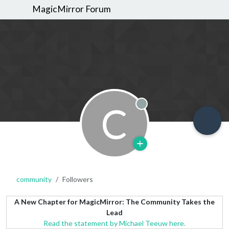
MagicMirror Forum
C
Offline
community
Followers
A New Chapter for MagicMirror: The Community Takes the
Lead
Read the statement by Michael Teeuw here.