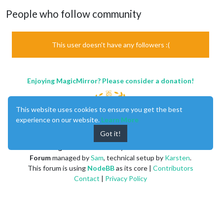
People who follow community
This user doesn't have any followers :(
Enjoying MagicMirror? Please consider a donation!
This website uses cookies to ensure you get the best
experience on our website.
Learn More
Got it!
MagicMirror
created by
Michael Teeuw
.
Forum
managed by
Sam
, technical setup by
Karsten
.
This forum is using
NodeBB
as its core |
Contributors
Contact
|
Privacy Policy