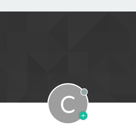
C
Offline