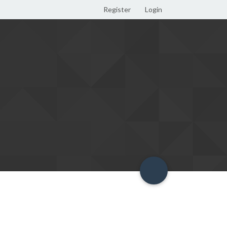
Register
Login