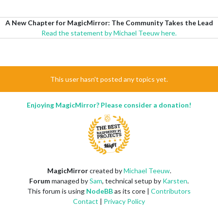
A New Chapter for MagicMirror: The Community Takes the Lead
Read the statement by Michael Teeuw here.
This user hasn't posted any topics yet.
Enjoying MagicMirror? Please consider a donation!
MagicMirror
created by
Michael Teeuw
.
Forum
managed by
Sam
, technical setup by
Karsten
.
This forum is using
NodeBB
as its core |
Contributors
Contact
|
Privacy Policy