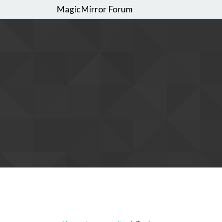
MagicMirror Forum