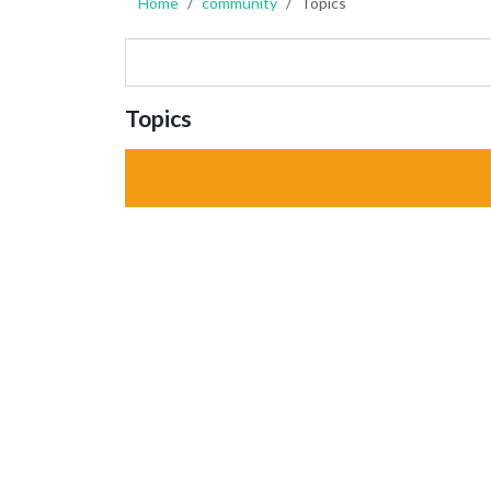
Home
community
Topics
Topics