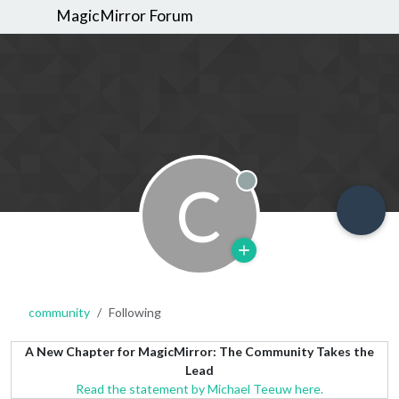
MagicMirror Forum
C
Offline
community
Following
A New Chapter for MagicMirror: The Community Takes the
Lead
Read the statement by Michael Teeuw here.