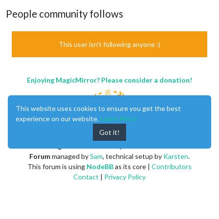
People community follows
This user isn't following anyone :(
Enjoying MagicMirror? Please consider a donation!
This website uses cookies to ensure you get the best
experience on our website.
Learn More
Got it!
MagicMirror
created by
Michael Teeuw
.
Forum
managed by
Sam
, technical setup by
Karsten
.
This forum is using
NodeBB
as its core |
Contributors
Contact
|
Privacy Policy