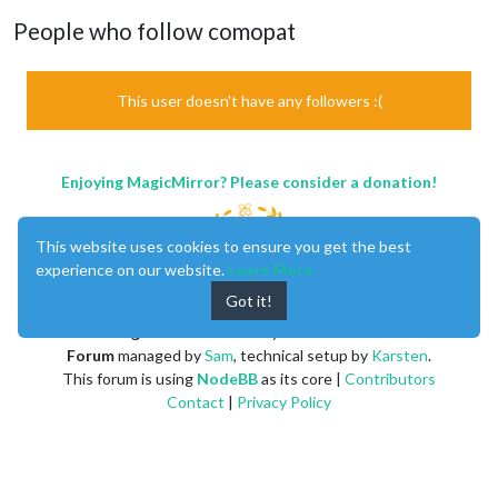
People who follow comopat
This user doesn't have any followers :(
Enjoying MagicMirror? Please consider a donation!
This website uses cookies to ensure you get the best
experience on our website.
Learn More
Got it!
MagicMirror
created by
Michael Teeuw
.
Forum
managed by
Sam
, technical setup by
Karsten
.
This forum is using
NodeBB
as its core |
Contributors
Contact
|
Privacy Policy