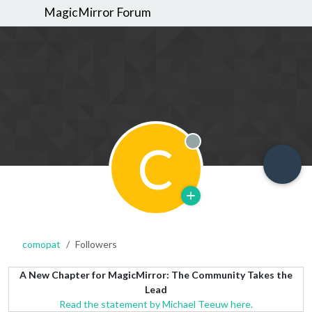
MagicMirror Forum
C
Offline
comopat
Followers
A New Chapter for MagicMirror: The Community Takes the
Lead
Read the statement by Michael Teeuw here.