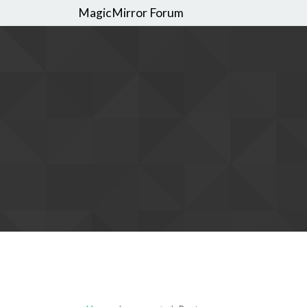
MagicMirror Forum