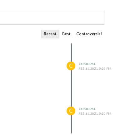
Recent
Best
Controversial
COMOPAT
C
FEB 11, 2021, 5:33 PM
COMOPAT
C
FEB 11, 2021, 5:30 PM