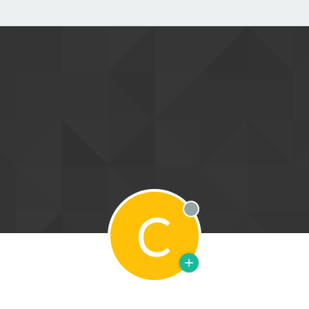
C
Offline