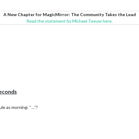
A New Chapter for MagicMirror: The Community Takes the Lead
Read the statement by Michael Teeuw here.
seconds
le as morning: “…”?