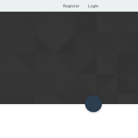
Register
Login