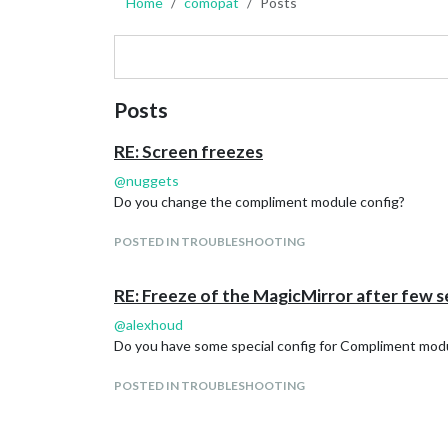
Home
comopat
Posts
Posts
RE: Screen freezes
@
nuggets
Do you change the compliment module config?
POSTED IN TROUBLESHOOTING
RE: Freeze of the MagicMirror after few 
@
alexhoud
Do you have some special config for Compliment modu
POSTED IN TROUBLESHOOTING